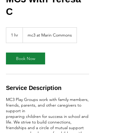
C
1 hr
1
mc3 at Marin Commons
h
Book Now
Service Description
MC3 Play Groups work with family members,
friends, parents, and other caregivers to
support in
preparing children for success in school and
life. We strive to build connections,
friendships and a circle of mutual support