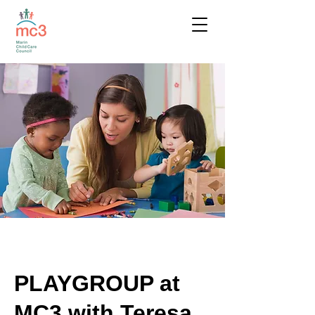
PLAYGROUP at
MC3 with Teresa