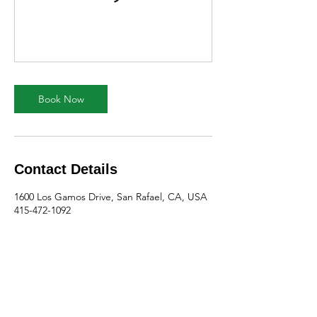
Book Now
Contact Details
1600 Los Gamos Drive, San Rafael, CA, USA
415-472-1092
teresa@mc3.org