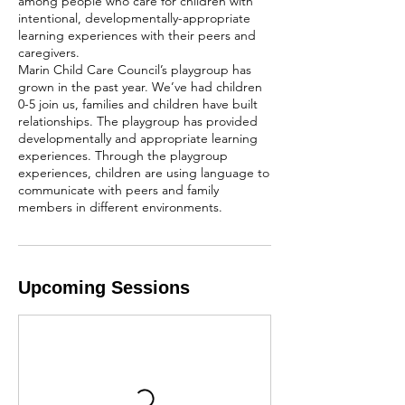
among people who care for children with
intentional, developmentally-appropriate
learning experiences with their peers and
caregivers.
Marin Child Care Council’s playgroup has
grown in the past year. We’ve had children
0-5 join us, families and children have built
relationships. The playgroup has provided
developmentally and appropriate learning
experiences. Through the playgroup
experiences, children are using language to
communicate with peers and family
members in different environments.
Upcoming Sessions