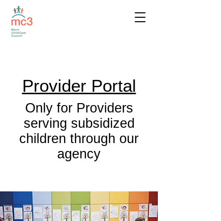
Provider Portal
Only for Providers
serving subsidized
children through our
agency