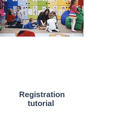
Registration
tutorial