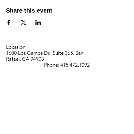
Share this event
Location:
1600 Los Gamos Dr., Suite 365, San
Rafael, CA 94903
Phone:
415.472.1092
Office Hours: Monday - Thursday 8am
to 5pm and Friday 8am to 3pm