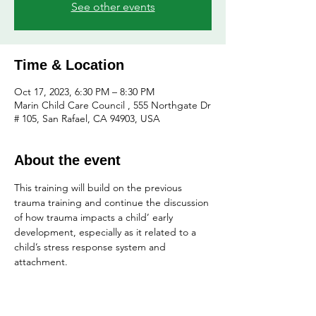
See other events
Time & Location
Oct 17, 2023, 6:30 PM – 8:30 PM
Marin Child Care Council , 555 Northgate Dr
# 105, San Rafael, CA 94903, USA
About the event
This training will build on the previous 
trauma training and continue the discussion 
of how trauma impacts a child’ early 
development, especially as it related to a 
child’s stress response system and 
attachment.