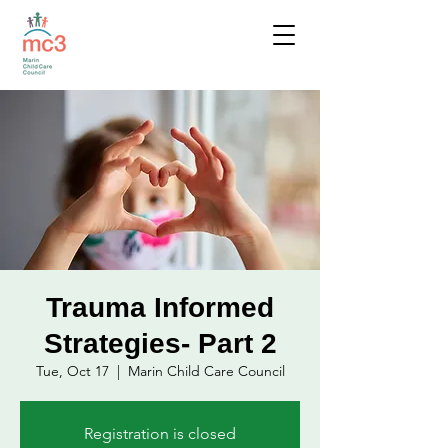
Trauma Informed
Strategies- Part 2
Tue, Oct 17
  |  
Marin Child Care Council
Registration is closed