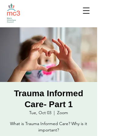
Trauma Informed
Care- Part 1
Tue, Oct 03
  |  
Zoom
What is Trauma Informed Care? Why is it
important?