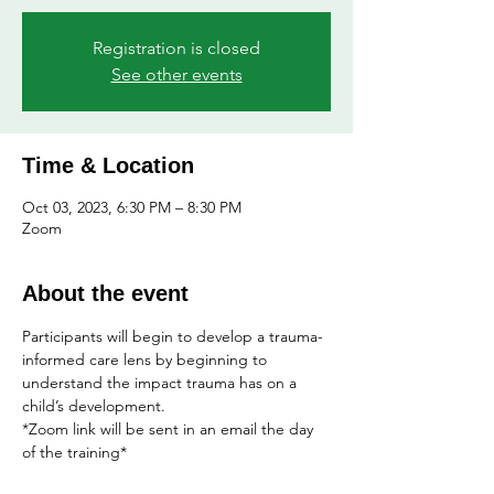
Registration is closed
See other events
Time & Location
Oct 03, 2023, 6:30 PM – 8:30 PM
Zoom
About the event
Participants will begin to develop a trauma-
informed care lens by beginning to 
understand the impact trauma has on a 
child’s development.
*Zoom link will be sent in an email the day 
of the training*