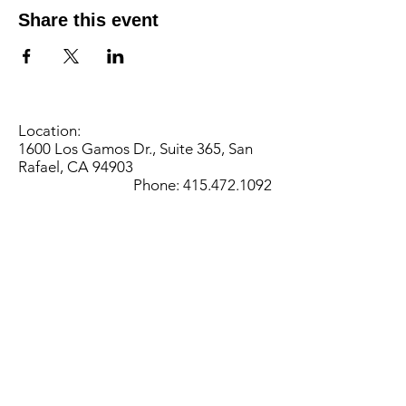
Share this event
Location:
1600 Los Gamos Dr., Suite 365, San
Rafael, CA 94903
Phone:
415.472.1092
Office Hours: Monday - Thursday 8am
to 5pm and Friday 8am to 3pm