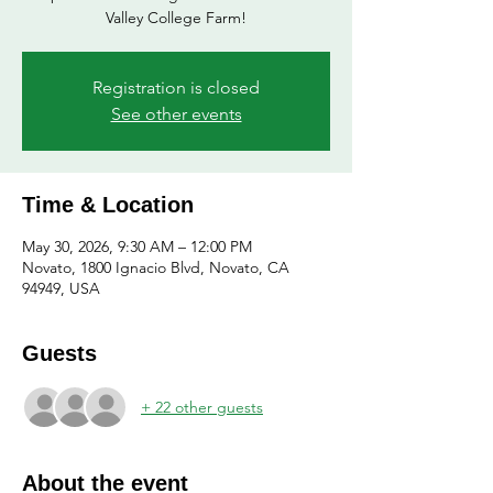
Valley College Farm!
Registration is closed
See other events
Time & Location
May 30, 2026, 9:30 AM – 12:00 PM
Novato, 1800 Ignacio Blvd, Novato, CA
94949, USA
Guests
+ 22 other guests
About the event