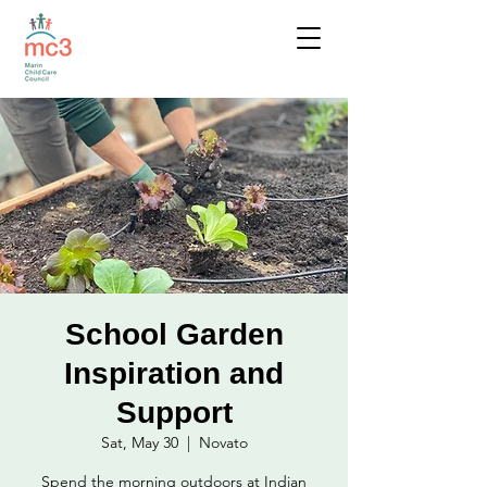
School Garden
Inspiration and
Support
Sat, May 30
  |  
Novato
Spend the morning outdoors at Indian