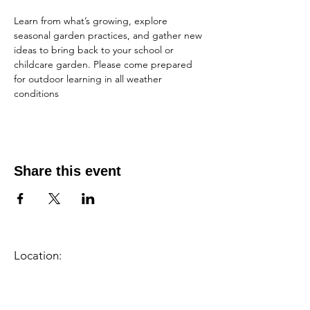
Learn from what’s growing, explore 
seasonal garden practices, and gather new 
ideas to bring back to your school or 
childcare garden. Please come prepared 
for outdoor learning in all weather 
conditions
Share this event
Location:
1600 Los Gamos Dr., Suite 365, San
Rafael, CA 94903
Phone:
415.472.1092