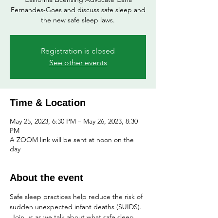
Fernandes-Goes and discuss safe sleep and
the new safe sleep laws.
Registration is closed
See other events
Time & Location
May 25, 2023, 6:30 PM – May 26, 2023, 8:30
PM
A ZOOM link will be sent at noon on the
day
About the event
Safe sleep practices help reduce the risk of 
sudden unexpected infant deaths (SUIDS). 
 Join us as we talk about what safe sleep 