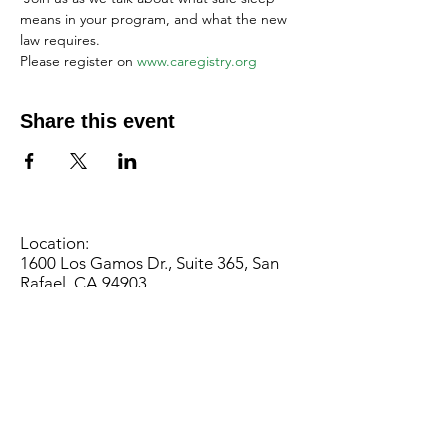
means in your program, and what the new 
law requires. 
Please register on 
www.caregistry.org
Share this event
Location:
1600 Los Gamos Dr., Suite 365, San
Rafael, CA 94903
Phone:
415.472.1092
Office Hours: Monday - Thursday 8am
to 5pm and Friday 8am to 3pm