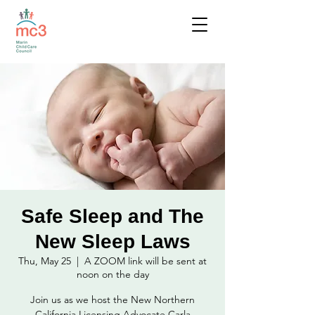
Safe Sleep and The
New Sleep Laws
Thu, May 25
  |  
A ZOOM link will be sent at
noon on the day
Join us as we host the New Northern
California Licensing Advocate Carla