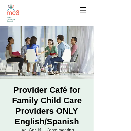
Provider Café for
Family Child Care
Providers ONLY
English/Spanish
Tue, Apr 14
  |  
Zoom meeting