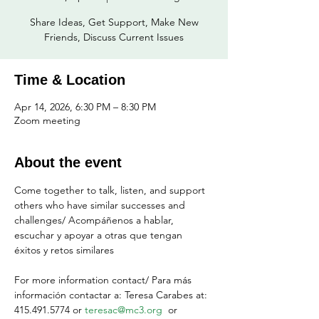
Share Ideas, Get Support, Make New
Friends, Discuss Current Issues
Time & Location
Apr 14, 2026, 6:30 PM – 8:30 PM
Zoom meeting
About the event
Come together to talk, listen, and support 
others who have similar successes and 
challenges/ Acompáñenos a hablar, 
escuchar y apoyar a otras que tengan 
éxitos y retos similares
For more information contact/ Para más 
información contactar a: Teresa Carabes at: 
415.491.5774 or 
teresac@mc3.org
  or 