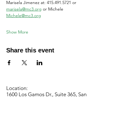
Marisela Jimenez at: 415.491.5721 or 
marisela@mc3.org
 or Michele 
Michele@mc3.org
Show More
Share this event
Location:
1600 Los Gamos Dr., Suite 365, San
Rafael, CA 94903
Phone:
415.472.1092
Office Hours: Monday - Thursday 8am
to 5pm and Friday 8am to 3pm