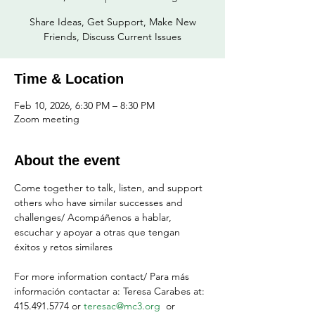
Share Ideas, Get Support, Make New
Friends, Discuss Current Issues
Time & Location
Feb 10, 2026, 6:30 PM – 8:30 PM
Zoom meeting
About the event
Come together to talk, listen, and support 
others who have similar successes and 
challenges/ Acompáñenos a hablar, 
escuchar y apoyar a otras que tengan 
éxitos y retos similares
For more information contact/ Para más 
información contactar a: Teresa Carabes at: 
415.491.5774 or 
teresac@mc3.org
  or 