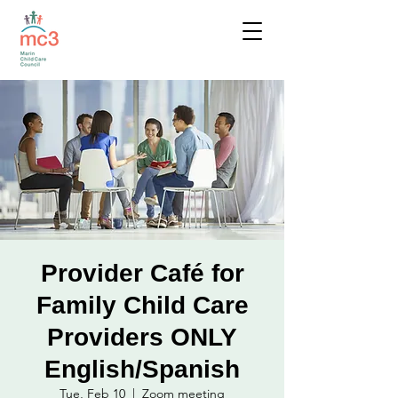
Provider Café for
Family Child Care
Providers ONLY
English/Spanish
Tue, Feb 10
  |  
Zoom meeting