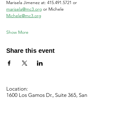
Marisela Jimenez at: 415.491.5721 or 
marisela@mc3.org
 or Michele 
Michele@mc3.org
Show More
Share this event
Location:
1600 Los Gamos Dr., Suite 365, San
Rafael, CA 94903
Phone:
415.472.1092
Office Hours: Monday - Thursday 8am
to 5pm and Friday 8am to 3pm