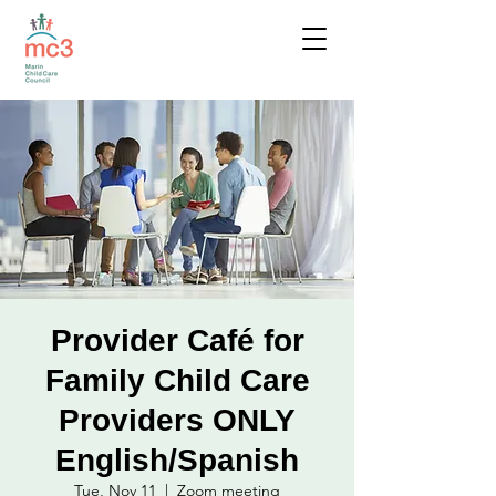
Provider Café for
Family Child Care
Providers ONLY
English/Spanish
Tue, Nov 11
  |  
Zoom meeting