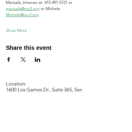
Marisela Jimenez at: 415.491.5721 or 
marisela@mc3.org
 or Michele 
Michele@mc3.org
Show More
Share this event
Location:
1600 Los Gamos Dr., Suite 365, San
Rafael, CA 94903
Phone:
415.472.1092
Office Hours: Monday - Thursday 8am
to 5pm and Friday 8am to 3pm