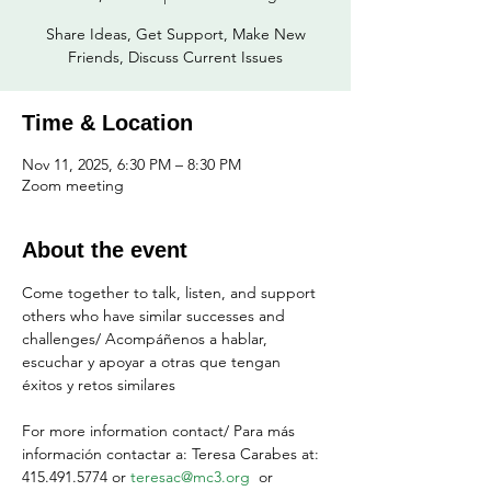
Share Ideas, Get Support, Make New
Friends, Discuss Current Issues
Time & Location
Nov 11, 2025, 6:30 PM – 8:30 PM
Zoom meeting
About the event
Come together to talk, listen, and support 
others who have similar successes and 
challenges/ Acompáñenos a hablar, 
escuchar y apoyar a otras que tengan 
éxitos y retos similares
For more information contact/ Para más 
información contactar a: Teresa Carabes at: 
415.491.5774 or 
teresac@mc3.org
  or 