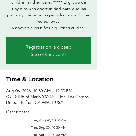
children in their care. ***** El grupo de
juego es una oportunidad para que los
padres y cuidadores aprendan, establezcan
conexiones
y apoyen a los niños a quienes cuidan.
Registration is closed
See other events
Time & Location
Aug 06, 2026, 10:30 AM – 12:00 PM
OUTSIDE of Marin YMCA , 1500 Los Gamos
Dr, San Rafael, CA 94903, USA
Other dates
Thu, Aug 20, 10:30 AM
Thu, Sep 03, 10:30 AM
Thu, Sep 17, 10:30 AM