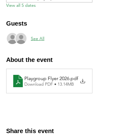
View all 5 dates
Guests
See All
About the event
Playgroup Flyer 2026
.pdf
Download PDF • 13.14MB
Share this event