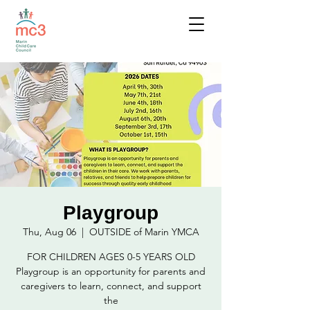
Playgroup
Thu, Aug 06
  |  
OUTSIDE of Marin YMCA
FOR CHILDREN AGES 0-5 YEARS OLD
Playgroup is an opportunity for parents and
caregivers to learn, connect, and support
the