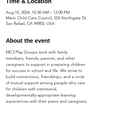
Time & Location
Aug 15, 2024, 10:30 AM – 12:00 PM
Marin Child Care Council, 555 Northgate Dr,
San Rafael, CA 94903, USA
About the event
MC3 Play Groups work with family 
members, friends, parents, and other 
caregivers to support in preparing children 
for success in school and life. We strive to 
build connections, friendships, and a circle 
of mutual support among people who care 
for children with intentional, 
developmentally-appropriate learning 
experiences with their peers and caregivers.