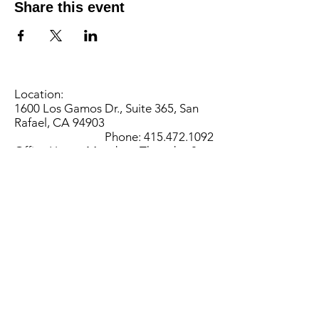
Share this event
Location:
1600 Los Gamos Dr., Suite 365, San
Rafael, CA 94903
Phone:
415.472.1092
Office Hours: Monday - Thursday 8am
to 5pm and Friday 8am to 3pm