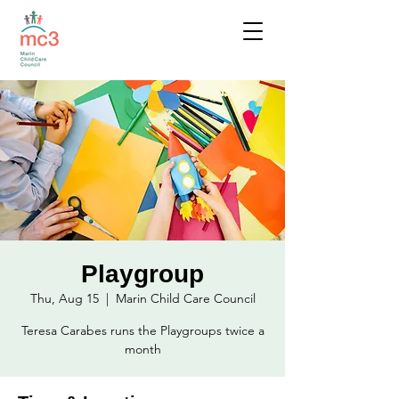
Playgroup
Thu, Aug 15
  |  
Marin Child Care Council
Teresa Carabes runs the Playgroups twice a
month