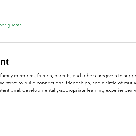
her guests
nt
amily members, friends, parents, and other caregivers to suppor
 We strive to build connections, friendships, and a circle of mu
intentional, developmentally-appropriate learning experiences wi