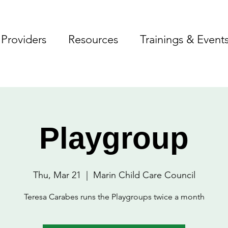
Providers
Resources
Trainings & Event
Playgroup
Thu, Mar 21
  |  
Marin Child Care Council
Teresa Carabes runs the Playgroups twice a month