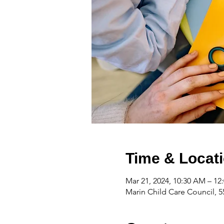
Time & Locat
Mar 21, 2024, 10:30 AM – 12
Marin Child Care Council, 5