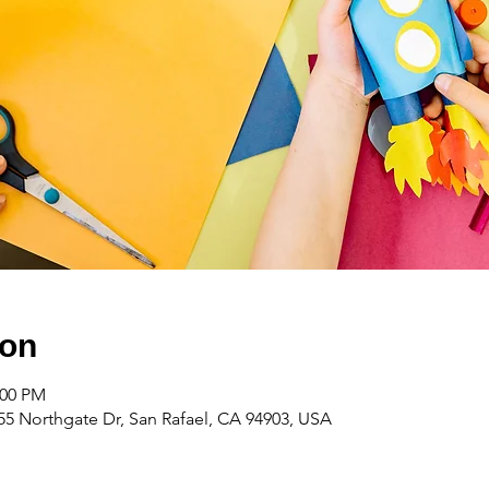
ion
:00 PM
55 Northgate Dr, San Rafael, CA 94903, USA