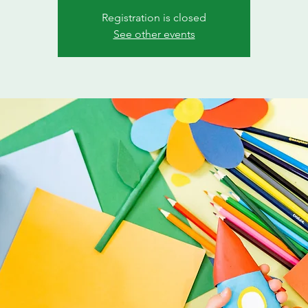
Registration is closed
See other events