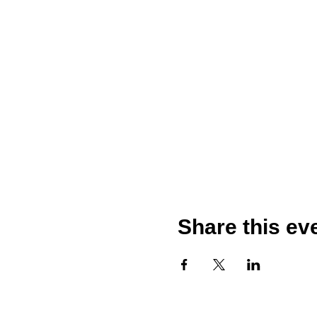
Share this ev