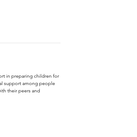
t in preparing children for 
tual support among people 
th their peers and 