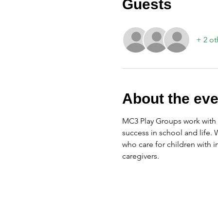
Guests
+ 2 ot
About the eve
MC3 Play Groups work with f
success in school and life.
who care for children with 
caregivers.