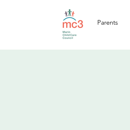
Parents