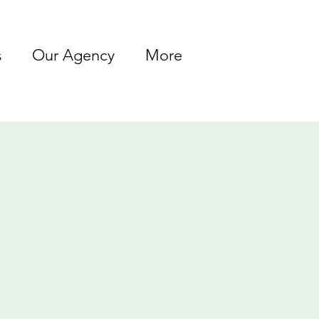
s
Our Agency
More