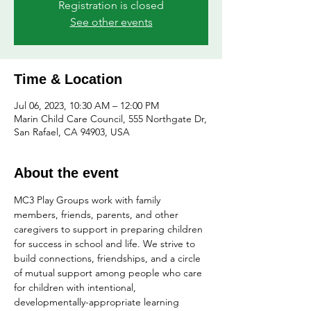
Registration is closed
See other events
Time & Location
Jul 06, 2023, 10:30 AM – 12:00 PM
Marin Child Care Council, 555 Northgate Dr,
San Rafael, CA 94903, USA
About the event
MC3 Play Groups work with family 
members, friends, parents, and other 
caregivers to support in preparing children 
for success in school and life. We strive to 
build connections, friendships, and a circle 
of mutual support among people who care 
for children with intentional, 
developmentally-appropriate learning 