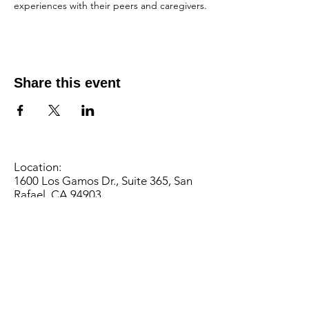
experiences with their peers and caregivers.
Share this event
Location:
1600 Los Gamos Dr., Suite 365, San
Rafael, CA 94903
Phone:
415.472.1092
Office Hours: Monday - Thursday 8am
to 5pm and Friday 8am to 3pm