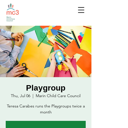
Playgroup
Thu, Jul 06
  |  
Marin Child Care Council
Teresa Carabes runs the Playgroups twice a
month