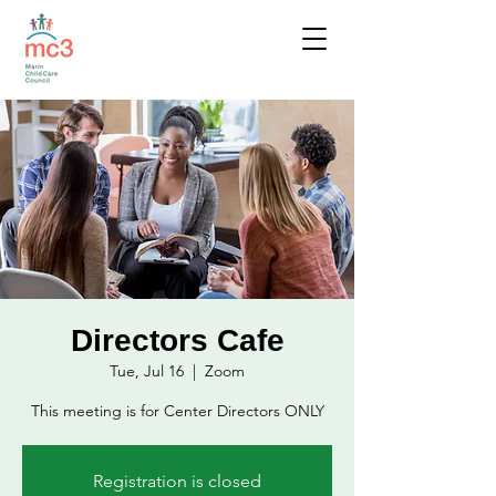
Directors Cafe
Tue, Jul 16
  |  
Zoom
This meeting is for Center Directors ONLY
Registration is closed