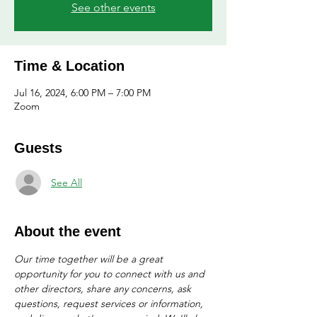
See other events
Time & Location
Jul 16, 2024, 6:00 PM – 7:00 PM
Zoom
Guests
See All
About the event
Our time together will be a great 
opportunity for you to connect with us and 
other directors, share any concerns, ask 
questions, request services or information, 