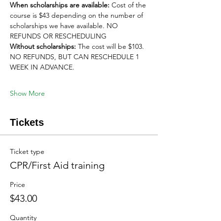
When scholarships are available:
 Cost of the 
course is $43 depending on the number of 
scholarships we have available. NO 
REFUNDS OR RESCHEDULING
Without scholarships:
 The cost will be $103. 
NO REFUNDS, BUT CAN RESCHEDULE 1 
WEEK IN ADVANCE. 
Show More
Tickets
Ticket type
CPR/First Aid training
Price
$43.00
Quantity