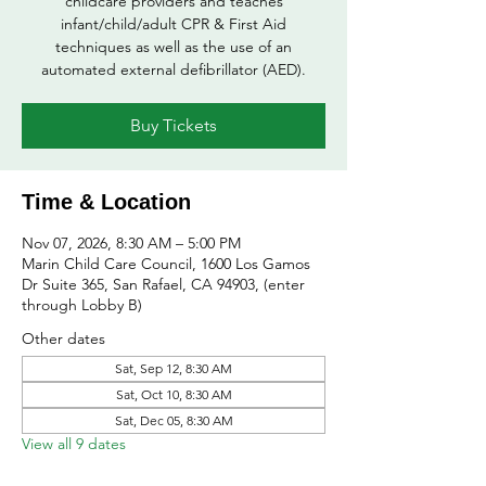
childcare providers and teaches
infant/child/adult CPR & First Aid
techniques as well as the use of an
automated external defibrillator (AED).
Buy Tickets
Time & Location
Nov 07, 2026, 8:30 AM – 5:00 PM
Marin Child Care Council, 1600 Los Gamos
Dr Suite 365, San Rafael, CA 94903, (enter
through Lobby B)
Other dates
Sat, Sep 12, 8:30 AM
Sat, Oct 10, 8:30 AM
Sat, Dec 05, 8:30 AM
View all 9 dates