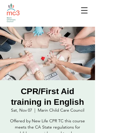
CPR/First Aid
training in English
Sat, Nov 07
  |  
Marin Child Care Council
Offered by New Life CPR TC this course
meets the CA State regulations for