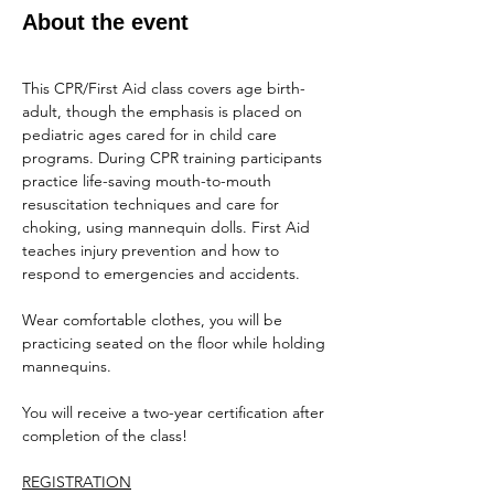
About the event
This CPR/First Aid class covers age birth-
adult, though the emphasis is placed on 
pediatric ages cared for in child care 
programs. During CPR training participants 
practice life-saving mouth-to-mouth 
resuscitation techniques and care for 
choking, using mannequin dolls. First Aid 
teaches injury prevention and how to 
respond to emergencies and accidents.
Wear comfortable clothes, you will be 
practicing seated on the floor while holding 
mannequins.
You will receive a two-year certification after 
completion of the class!
REGISTRATION