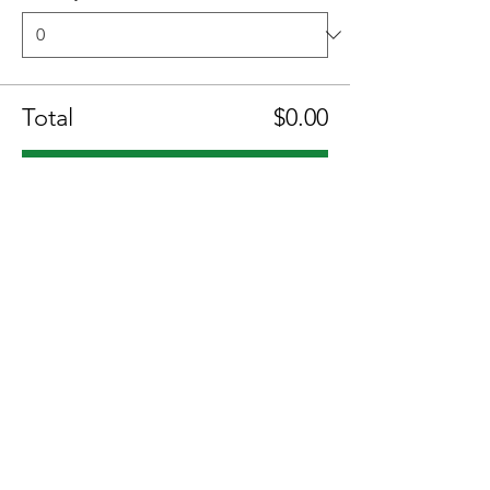
Total
$0.00
Checkout
Share this event
Location:
1600 Los Gamos Dr., Suite 365, San
Rafael, CA 94903