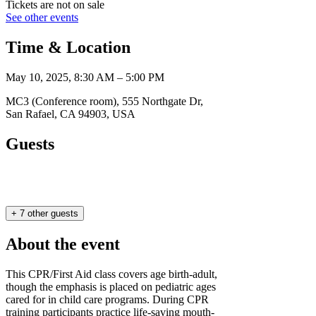
Tickets are not on sale
See other events
Time & Location
May 10, 2025, 8:30 AM – 5:00 PM
MC3 (Conference room), 555 Northgate Dr,
San Rafael, CA 94903, USA
Guests
+ 7 other guests
About the event
This CPR/First Aid class covers age birth-adult,
though the emphasis is placed on pediatric ages
cared for in child care programs. During CPR
training participants practice life-saving mouth-