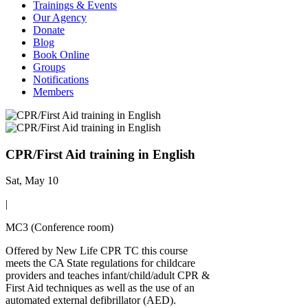
Trainings & Events
Our Agency
Donate
Blog
Book Online
Groups
Notifications
Members
CPR/First Aid training in English
Sat, May 10
|
MC3 (Conference room)
Offered by New Life CPR TC this course
meets the CA State regulations for childcare
providers and teaches infant/child/adult CPR &
First Aid techniques as well as the use of an
automated external defibrillator (AED).