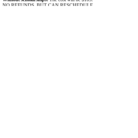
NO REFUNDS, BUT CAN RESCHEDULE
1 WEEK IN ADVANCE.
Show More
Share this event
Location:
1600 Los Gamos Dr., Suite 365, San
Rafael, CA 94903
Phone:
415.472.1092
Office Hours: Monday - Thursday 8am to
5pm and Friday 8am to 3pm