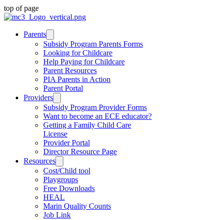
top of page
Parents
Subsidy Program Parents Forms
Looking for Childcare
Help Paying for Childcare
Parent Resources
PIA Parents in Action
Parent Portal
Providers
Subsidy Program Provider Forms
Want to become an ECE educator?
Getting a Family Child Care
License
Provider Portal
Director Resource Page
Resources
Cost/Child tool
Playgroups
Free Downloads
HEAL
Marin Quality Counts
Job Link