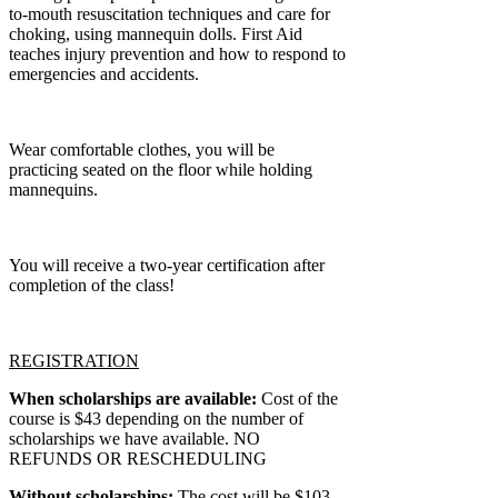
to-mouth resuscitation techniques and care for
choking, using mannequin dolls. First Aid
teaches injury prevention and how to respond to
emergencies and accidents.
Wear comfortable clothes, you will be
practicing seated on the floor while holding
mannequins.
You will receive a two-year certification after
completion of the class!
REGISTRATION
When scholarships are available:
Cost of the
course is $43 depending on the number of
scholarships we have available. NO
REFUNDS OR RESCHEDULING
Without scholarships:
The cost will be $103.