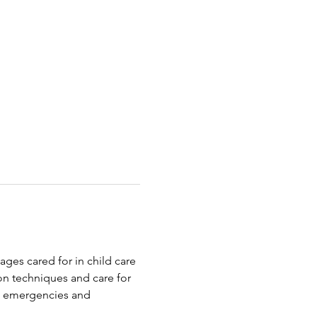
ages cared for in child care 
on techniques and care for 
o emergencies and 