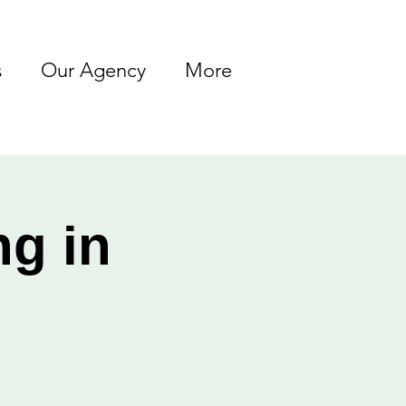
s
Our Agency
More
ng in