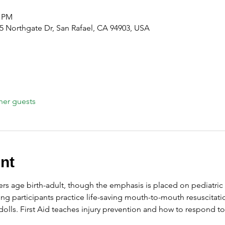
0 PM
 Northgate Dr, San Rafael, CA 94903, USA
her guests
nt
ers age birth-adult, though the emphasis is placed on pediatric 
ng participants practice life-saving mouth-to-mouth resuscitati
olls. First Aid teaches injury prevention and how to respond t