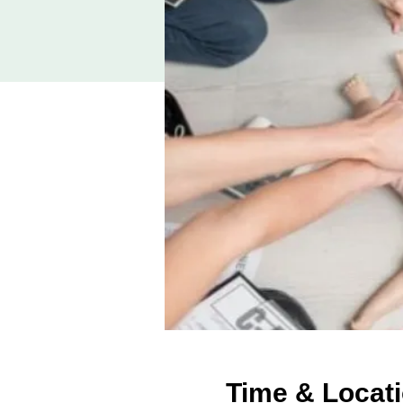
Time & Locat