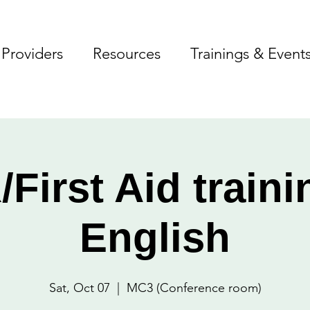
Providers
Resources
Trainings & Event
First Aid traini
English
Sat, Oct 07
  |  
MC3 (Conference room)