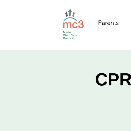
Parents
CPR/