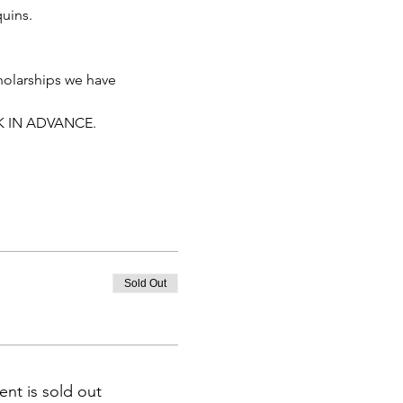
uins.
holarships we have 
K IN ADVANCE. 
Sold Out
ent is sold out