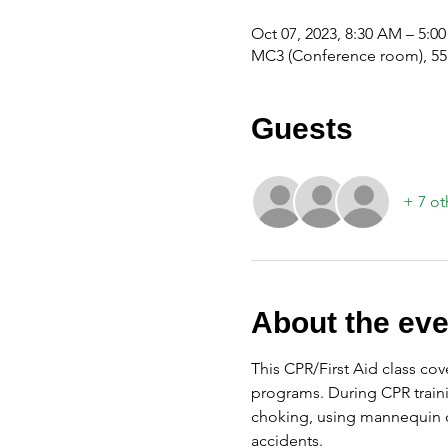
Oct 07, 2023, 8:30 AM – 5:0
MC3 (Conference room), 555
Guests
+ 7 ot
About the eve
This CPR/First Aid class cov
programs. During CPR traini
choking, using mannequin d
accidents.