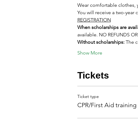
Wear comfortable clothes, y
You will receive a two-year c
REGISTRATION
When scholarships are avail
available. NO REFUNDS 
Without scholarships:
 The 
Show More
Tickets
Ticket type
CPR/First Aid training