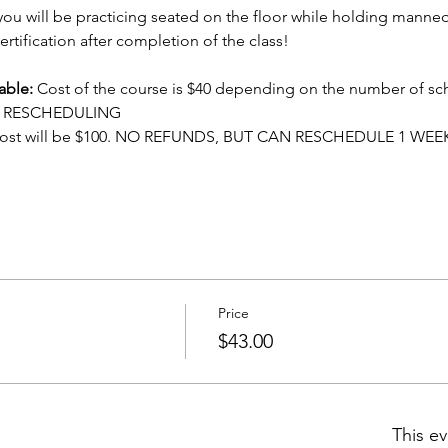
ou will be practicing seated on the floor while holding manneq
ertification after completion of the class!
able:
 Cost of the course is $40 depending on the number of sc
OR RESCHEDULING
cost will be $100. NO REFUNDS, BUT CAN RESCHEDULE 1 WEE
Price
$43.00
This ev