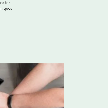
ns for
hniques