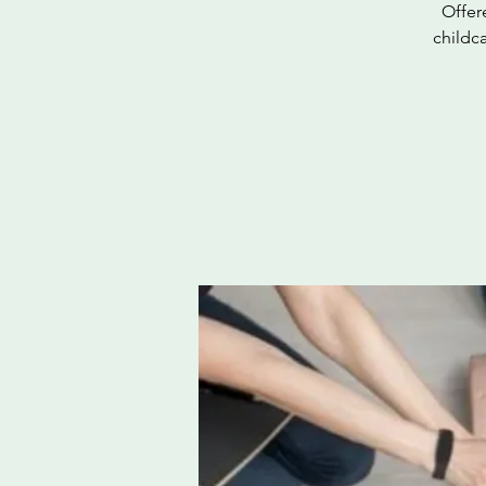
Offer
childc