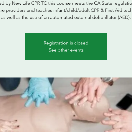
ed by New Life CPR TC this course meets the CA State regulatio
are providers and teaches infant/child/adult CPR & First Aid tec
as well as the use of an automated external defibrillator (AED).
Registration is closed
See other events