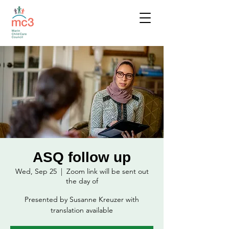
ASQ follow up
Wed, Sep 25
  |  
Zoom link will be sent out
the day of
Presented by Susanne Kreuzer with
translation available