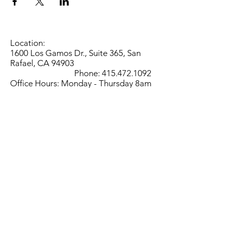
Location:
1600 Los Gamos Dr., Suite 365, San
Rafael, CA 94903
Phone:
415.472.1092
Office Hours: Monday - Thursday 8am
to 5pm and Friday 8am to 3pm