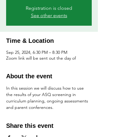
Registration is closed
See other events
Time & Location
Sep 25, 2024, 6:30 PM – 8:30 PM
Zoom link will be sent out the day of
About the event
In this session we will discuss how to use 
the results of your ASQ screening in 
curriculum planning, ongoing assessments 
and parent conferences.
Share this event