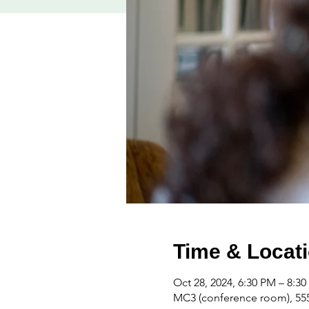
Time & Locat
Oct 28, 2024, 6:30 PM – 8:3
MC3 (conference room), 555