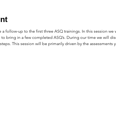
nt
e a follow-up to the first three ASQ trainings. In this session we 
 to bring in a few completed ASQ’s. During our time we will dis
 steps. This session will be primarily driven by the assessments