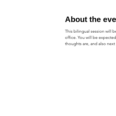
About the eve
This bilingual session will b
office. You will be expected
thoughts are, and also next