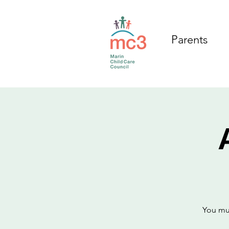
Parents
You mus