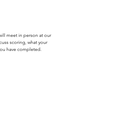
will meet in person at our 
cuss scoring, what your 
 you have completed.