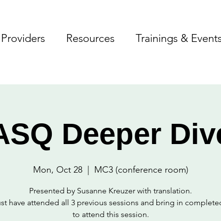
Providers
Resources
Trainings & Event
ASQ Deeper Div
Mon, Oct 28
  |  
MC3 (conference room)
Presented by Susanne Kreuzer with translation.
t have attended all 3 previous sessions and bring in complet
to attend this session.