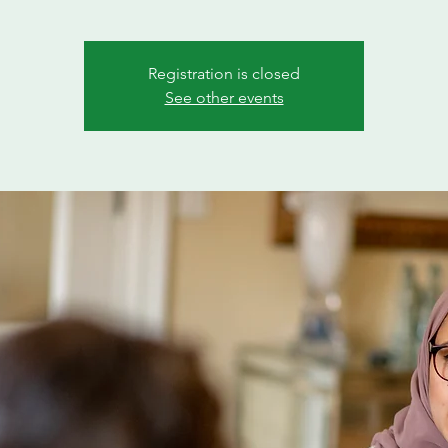
Registration is closed
See other events