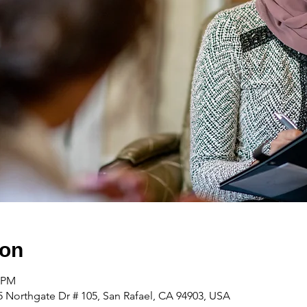
ion
0 PM
 Northgate Dr # 105, San Rafael, CA 94903, USA