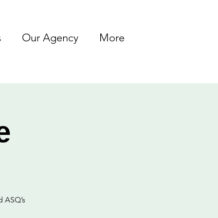
s
Our Agency
More
e
ed ASQ’s