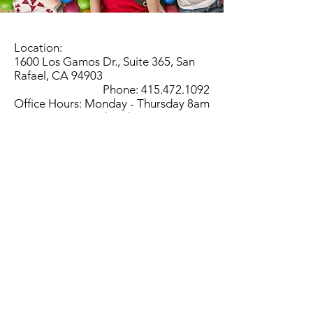
Location:
1600 Los Gamos Dr., Suite 365, San
Rafael, CA 94903
Phone:
415.472.1092
Office Hours: Monday - Thursday 8am
to 5pm and Friday 8am to 3pm