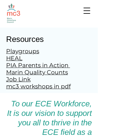
Resources
Playgroups
HEAL
PIA Parents in Action
Marin Quality Counts
Job Link
mc3 workshops in pdf
To our ECE Workforce,
It is our vision to support
you all to thrive in the
ECE field as a