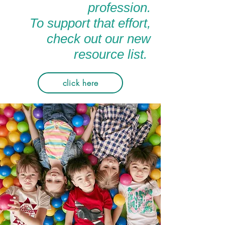
profession.
To support that effort,
check out our new
resource list.
click here