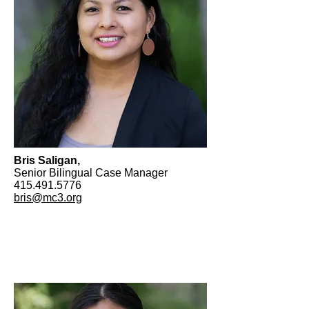
Bris Saligan,
Senior Bilingual Case Manager
415.491.5776
bris@mc3.org