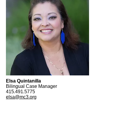
Elsa Quintanilla
Bilingual Case Manager
415.491.5775
elsa@mc3.org