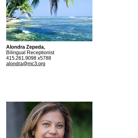
Alondra Zepeda,
Bilingual Receptionist
415.261.9098
x5788
alondra@mc3.org