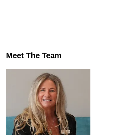
Meet The Team