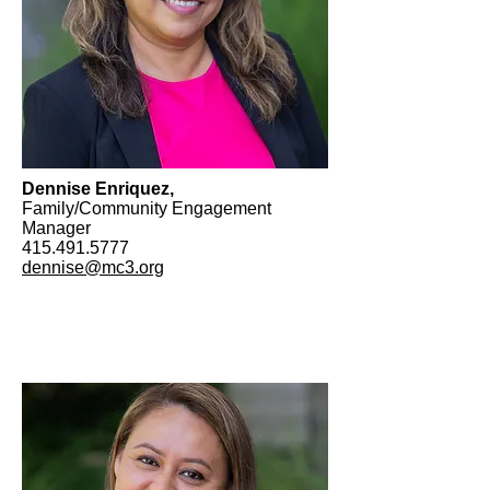
Dennise Enriquez,
Family/Community Engagement
Manager
415.491.5777
dennise@mc3.org