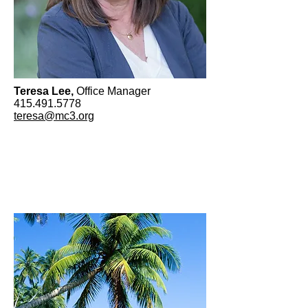
Teresa Lee,
Office Manager
415.491.5778
teresa@mc3.org