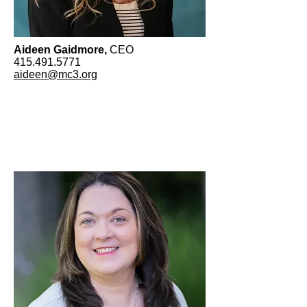
Aideen Gaidmore,
CEO
​415.491.5771
aideen@mc3.org