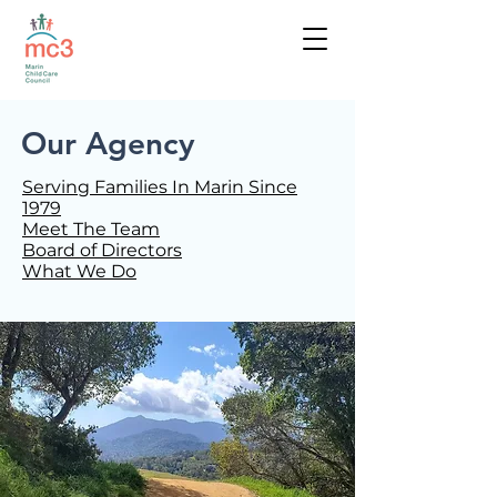
Our Agency
Serving Families In Marin Since
1979
Meet The Team
Board of Directors
What We Do