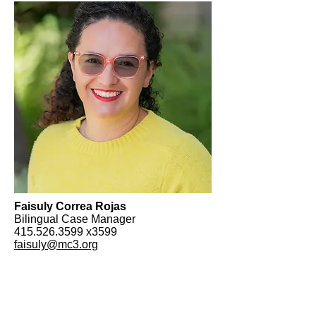
Faisuly Correa Rojas
Bilingual Case Manager
415.526.3599
x3599
faisuly@mc3.org