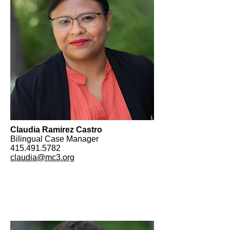
Claudia Ramirez Castro
Bilingual Case Manager
415.491.5782
claudia@mc3.org