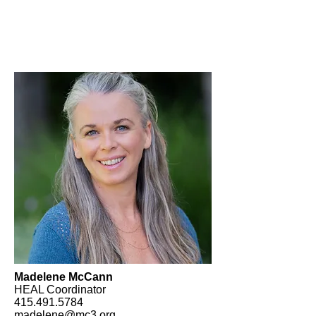
Madelene McCann
HEAL Coordinator
415.491.5784
madelene@mc3.org