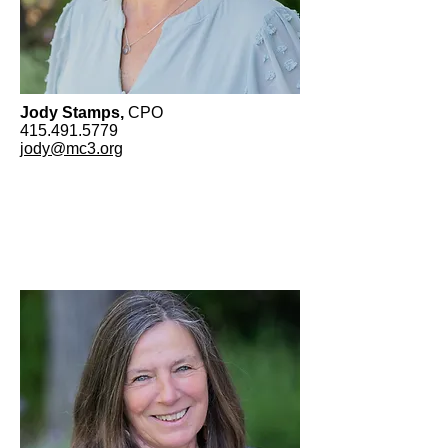
Jody Stamps,
CPO
415.491.5779
jody@mc3.org