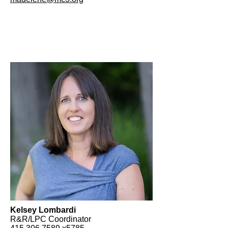
Kelsey Lombardi
R&R/LPC Coordinator