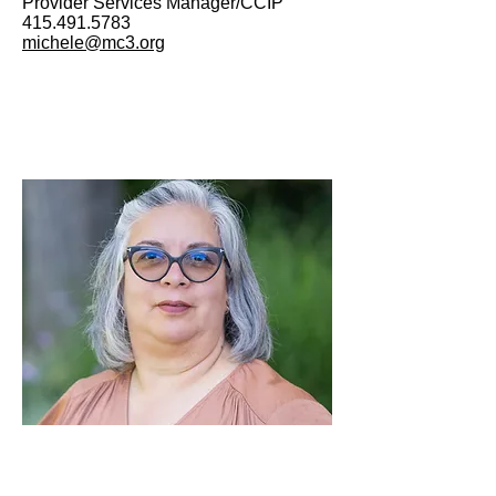
Provider Services Manager/CCIP
415.491.5783
michele@mc3.org