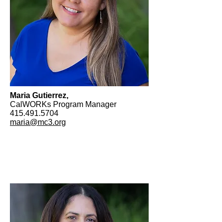
Maria Gutierrez,
CalWORKs Program Manager
415.491.5704
maria@mc3.org