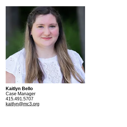
Kaitlyn Bello
Case Manager
415.491.5707
kaitlyn@mc3.org