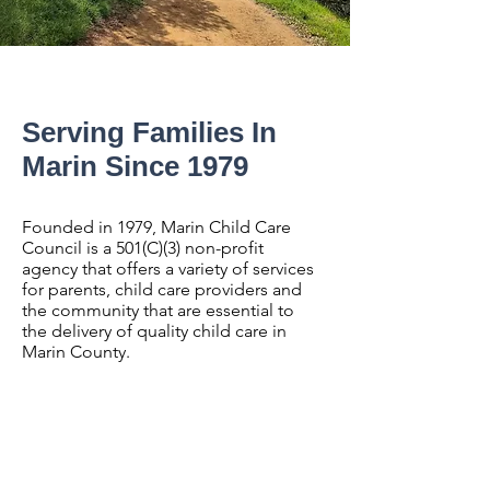
Serving Families In
Marin Since 1979
Founded in 1979, Marin Child Care
Council is a 501(C)(3) non-profit
agency that offers a variety of services
for parents, child care providers and
the community that are essential to
the delivery of quality child care in
Marin County.