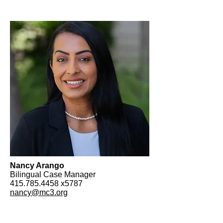
Nancy Arango
Bilingual Case Manager
415.785.4458
x5787
nancy@mc3.org