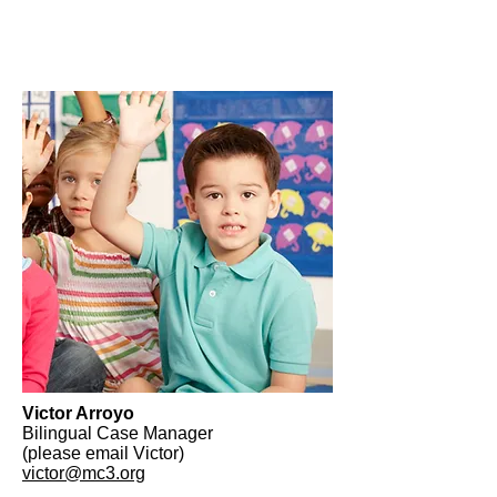
Victor Arroyo
Bilingual Case Manager
(please email Victor)
victor@mc3.org