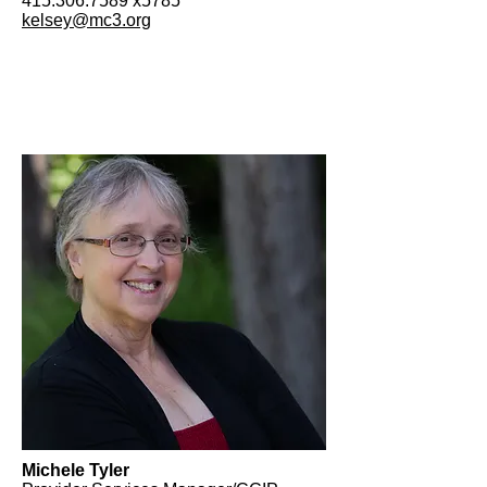
415.306.7589
x5785
kelsey@mc3.org
Michele Tyler