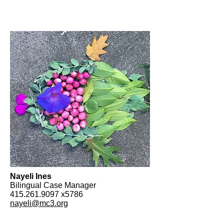
Nayeli Ines
Bilingual Case Manager
415.261.9097
x5786
nayeli@mc3.org