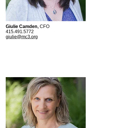
Giulie Camden,
CFO
415.491.5772
giulie@mc3.org