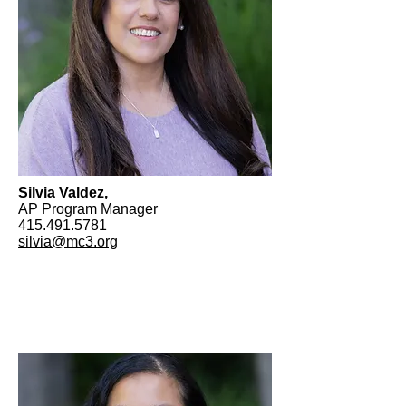
Silvia Valdez,
AP Program Manager
415.491.5781
silvia@mc3.org