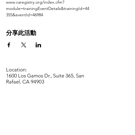
www.caregistry.org/index.cfm?
module=trainingEventDetails&trainingId=44
355&eventId=46984
分享此活動
Location:
1600 Los Gamos Dr., Suite 365, San
Rafael, CA 94903
Phone:
415.472.1092
Office Hours: Monday - Thursday 8am
to 5pm and Friday 8am to 3pm