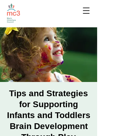
Tips and Strategies
for Supporting
Infants and Toddlers
Brain Development