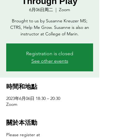
Through Play
6月06日周二
  |  
Zoom
Brought to us by Susanne Kreuzer MS;
CTRS, Help Me Grow. Susanne is also an
instructor at College of Marin.
Registration is closed
See other events
時間和地點
2023年6月06日 18:30 – 20:30
Zoom
關於本活動
Please register at 