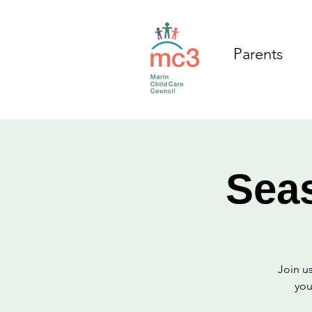
Parents
Sea
Join us
you