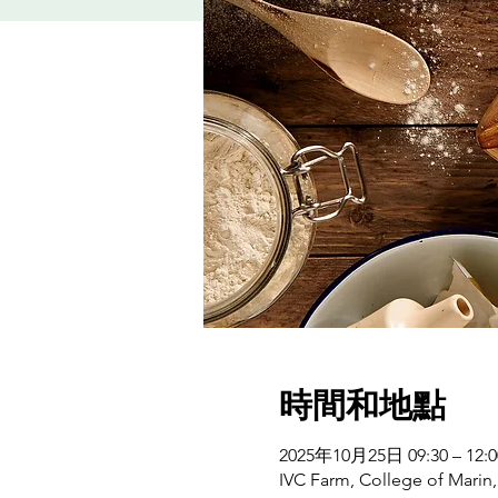
時間和地點
2025年10月25日 09:30 – 12:0
IVC Farm, College of Marin,