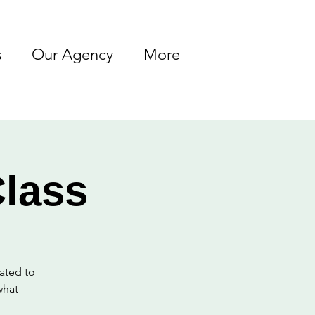
s
Our Agency
More
lass
lated to
what