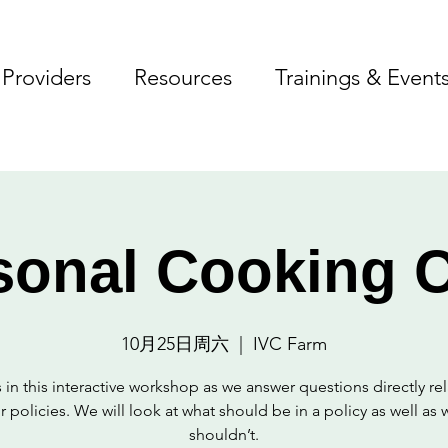
Providers
Resources
Trainings & Event
sonal Cooking C
10月25日周六
  |  
IVC Farm
 in this interactive workshop as we answer questions directly re
r policies. We will look at what should be in a policy as well as 
shouldn’t.