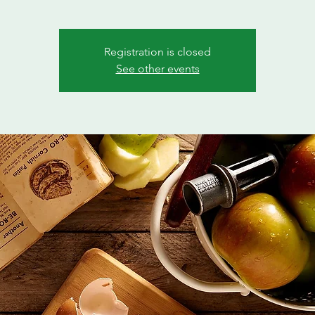
Registration is closed
See other events