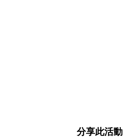
分享此活動