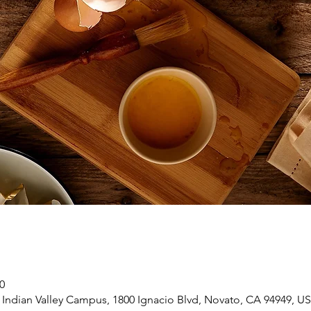
0
 Indian Valley Campus, 1800 Ignacio Blvd, Novato, CA 94949, U