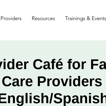
Providers
Resources
Trainings & Event
ider Café for F
 Care Provider
English/Spanis