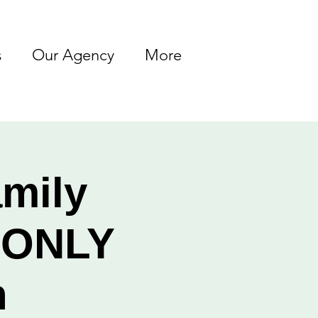
s
Our Agency
More
amily
s ONLY
h