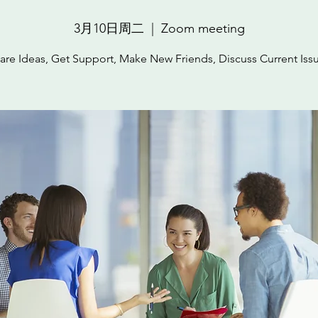
3月10日周二
  |  
Zoom meeting
are Ideas, Get Support, Make New Friends, Discuss Current Iss