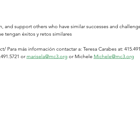
en, and support others who have similar successes and challen
e tengan éxitos y retos similares
t/ Para más información contactar a: Teresa Carabes at: 415.491
.491.5721 or 
marisela@mc3.org
 or Michele 
Michele@mc3.org