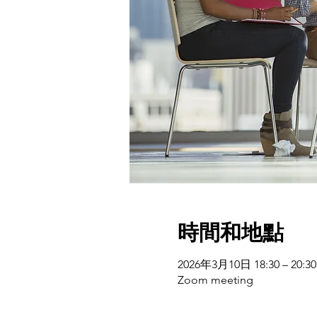
時間和地點
2026年3月10日 18:30 – 20:30
Zoom meeting