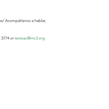
ges/ Acompáñenos a hablar, 
.5774 or 
teresac@mc3.org