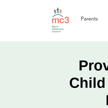
Parents
Prov
Child