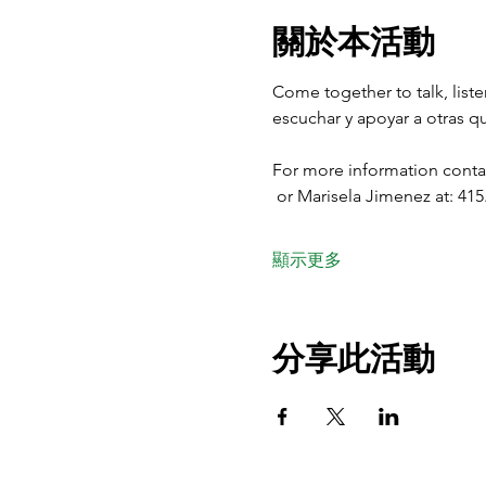
關於本活動
Come together to talk, list
escuchar y apoyar a otras qu
For more information contac
 or Marisela Jimenez at: 415
顯示更多
分享此活動