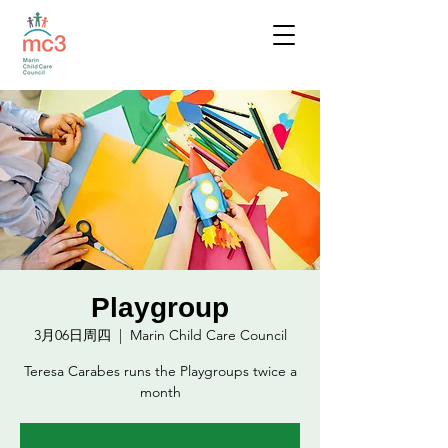
Playgroup
3月06日周四
  |  
Marin Child Care Council
Teresa Carabes runs the Playgroups twice a
month