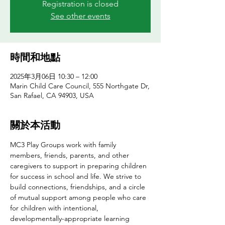
Registration is closed
See other events
時間和地點
2025年3月06日 10:30 – 12:00
Marin Child Care Council, 555 Northgate Dr,
San Rafael, CA 94903, USA
關於本活動
MC3 Play Groups work with family 
members, friends, parents, and other 
caregivers to support in preparing children 
for success in school and life. We strive to 
build connections, friendships, and a circle 
of mutual support among people who care 
for children with intentional, 
developmentally-appropriate learning 