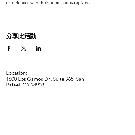
experiences with their peers and caregivers.
分享此活動
Location:
1600 Los Gamos Dr., Suite 365, San
Rafael, CA 94903
Phone:
415.472.1092
Office Hours: Monday - Thursday 8am
to 5pm and Friday 8am to 3pm