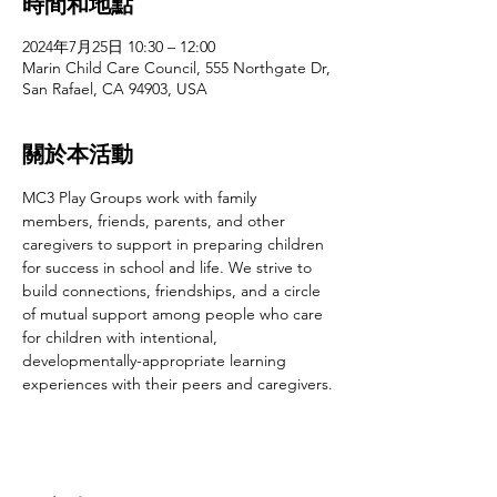
時間和地點
2024年7月25日 10:30 – 12:00
Marin Child Care Council, 555 Northgate Dr,
San Rafael, CA 94903, USA
關於本活動
MC3 Play Groups work with family 
members, friends, parents, and other 
caregivers to support in preparing children 
for success in school and life. We strive to 
build connections, friendships, and a circle 
of mutual support among people who care 
for children with intentional, 
developmentally-appropriate learning 
experiences with their peers and caregivers.