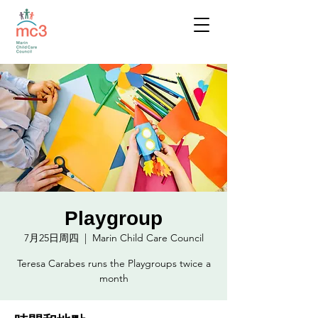
Playgroup
7月25日周四
  |  
Marin Child Care Council
Teresa Carabes runs the Playgroups twice a
month