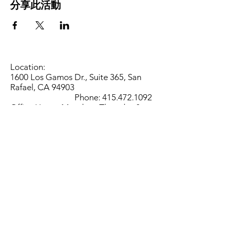
分享此活動
Location:
1600 Los Gamos Dr., Suite 365, San
Rafael, CA 94903
Phone:
415.472.1092
Office Hours: Monday - Thursday 8am
to 5pm and Friday 8am to 3pm