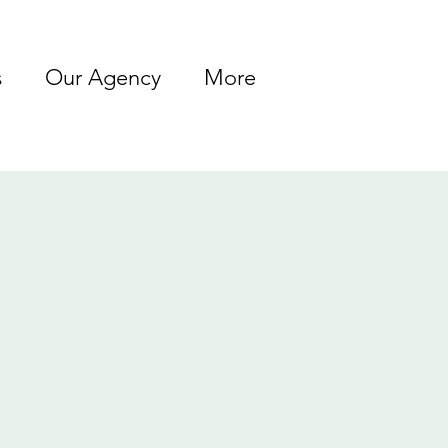
s
Our Agency
More