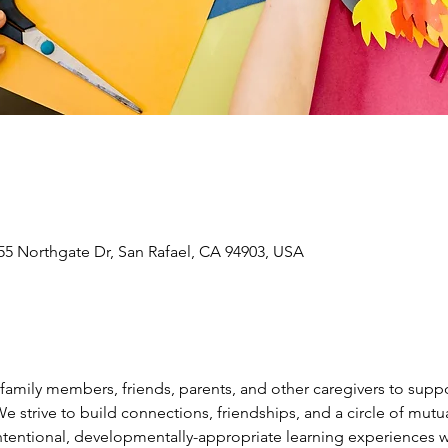
55 Northgate Dr, San Rafael, CA 94903, USA
amily members, friends, parents, and other caregivers to suppor
 We strive to build connections, friendships, and a circle of mu
intentional, developmentally-appropriate learning experiences wi