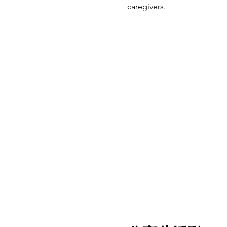
caregivers.