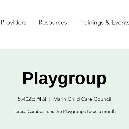
Providers
Resources
Trainings & Event
Playgroup
5月02日周四
  |  
Marin Child Care Council
Teresa Carabes runs the Playgroups twice a month