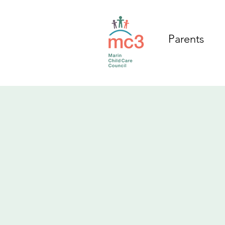
Parents