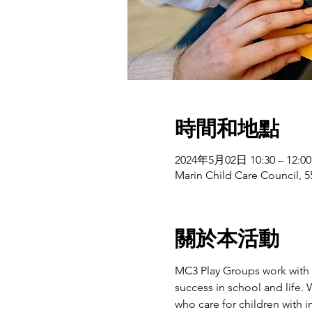
時間和地點
2024年5月02日 10:30 – 12:00
Marin Child Care Council, 5
關於本活動
MC3 Play Groups work with f
success in school and life.
who care for children with 