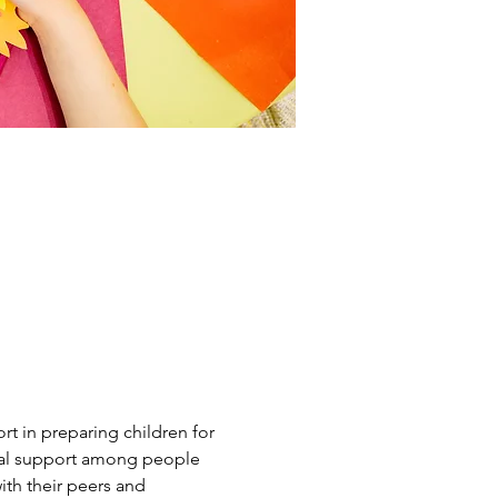
t in preparing children for 
tual support among people 
th their peers and 