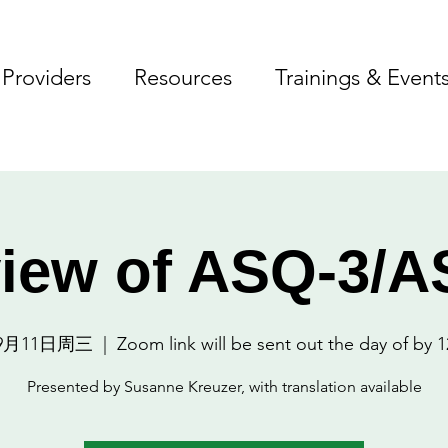
Providers
Resources
Trainings & Event
iew of ASQ-3/
9月11日周三
  |  
Zoom link will be sent out the day of by 1
Presented by Susanne Kreuzer, with translation available