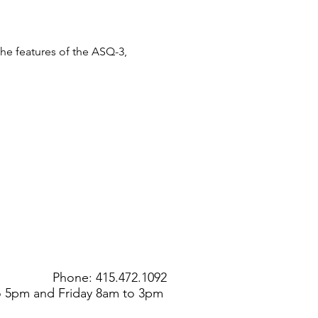
the features of the ASQ-3, 
Phone: 415.472.1092
to 5pm and Friday 8am to 3pm