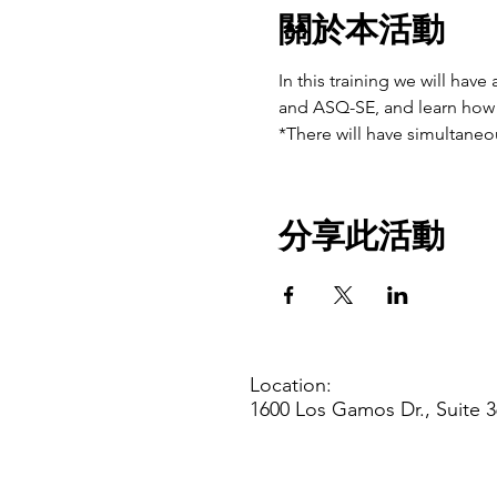
關於本活動
In this training we will hav
and ASQ-SE, and learn how 
*There will have simultaneou
分享此活動
Location:
1600 Los Gamos Dr., Suite 3