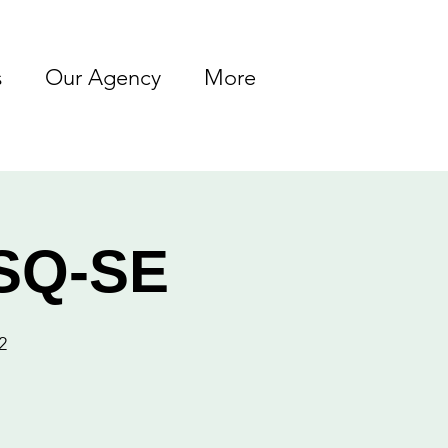
s
Our Agency
More
ASQ-SE
2