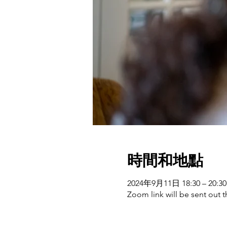
時間和地點
2024年9月11日 18:30 – 20:30
Zoom link will be sent out t