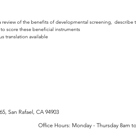
e a review of the benefits of developmental screening,  describe 
to score these beneficial instruments
s translation available
65, San Rafael, CA 94903
Office Hours: Monday - Thursday 8am 