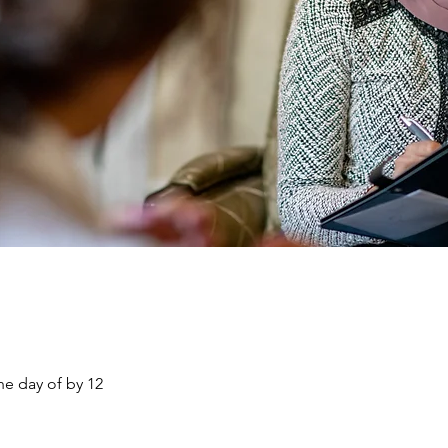
he day of by 12