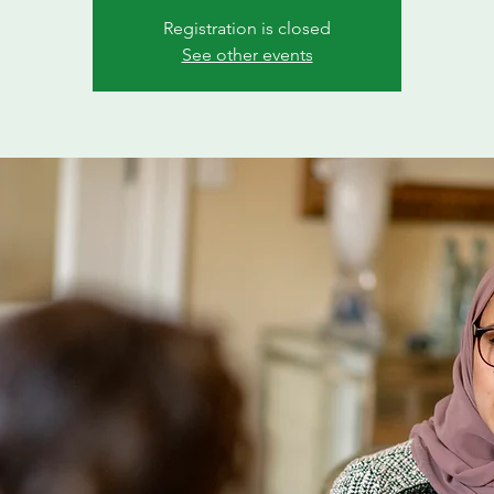
Registration is closed
See other events