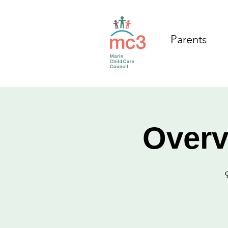
Parents
Overv