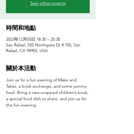
See other events
時間和地點
2023年12月05日 18:30 – 20:30
San Rafael, 555 Northgate Dr # 105, San
Rafael, CA 94903, USA
關於本活動
Join us for a fun evening of Make and 
Takes, a book exchange, and some yummy 
food. Bring a new wrapped children’s book, 
a special food dish to share, and join us for 
this fun evening.