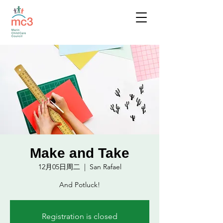
Make and Take
12月05日周二
  |  
San Rafael
And Potluck!
Registration is closed