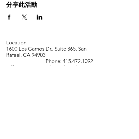
分享此活動
Location:
1600 Los Gamos Dr., Suite 365, San
Rafael, CA 94903
Phone:
415.472.1092
Office Hours: Monday - Thursday 8am
to 5pm and Friday 8am to 3pm