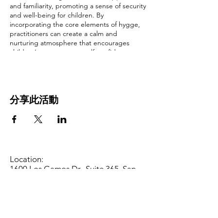
and familiarity, promoting a sense of security
and well-being for children. By
incorporating the core elements of hygge,
practitioners can create a calm and
nurturing atmosphere that encourages
children’s engagement, self-confidence,
and positive social interactions. Come and
join us as we discuss what those core
elements are.
分享此活動
Prior knowledge or experience needed:
None
This training will cover
Learning
Environments and Curriculum:.
Early learning standards/foundations:
Infant
Care (Birth - 18 Months), Toddler Care (19 -
Location:
36 Months), Preschool (3 - 5 Years)
1600 Los Gamos Dr., Suite 365, San
Rafael, CA 94903
Social-Emotional Development
Phone:
415.472.1092
Social Interaction, Relationships
Office Hours: Monday - Thursday 8am
to 5pm and Friday 8am to 3pm
Is this a Gateways training?
No