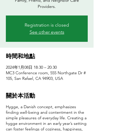
Family, Friend, and Neighbor Care
Providers.
Registration is closed
See other events
時間和地點
2024年1月08日 18:30 – 20:30
MC3 Conference room, 555 Northgate Dr #
105, San Rafael, CA 94903, USA
關於本活動
Hygge, a Danish concept, emphasizes
finding well-being and contentment in the
simple pleasures of everyday life. Creating a
hygge environment in an early year’s setting
can foster feelings of coziness, happiness,