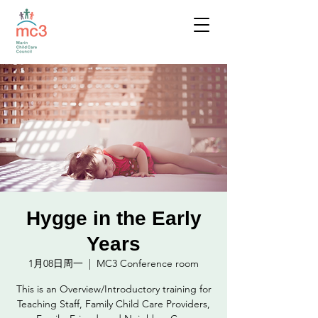
Hygge in the Early
Years
1月08日周一
  |  
MC3 Conference room
This is an Overview/Introductory training for
Teaching Staff, Family Child Care Providers,