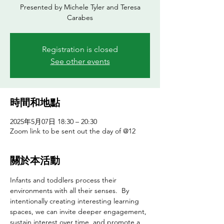
Presented by Michele Tyler and Teresa
Registration is closed
See other events
時間和地點
2025年5月07日 18:30 – 20:30
Zoom link to be sent out the day of @12
關於本活動
Infants and toddlers process their 
environments with all their senses.  By 
intentionally creating interesting learning 
spaces, we can invite deeper engagement, 
sustain interest over time, and promote a 