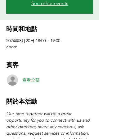
See other events
時間和地點
2024年8月20日 18:00 – 19:00
Zoom
賓客
查看全部
關於本活動
Our time together will be a great 
opportunity for you to connect with us and 
other directors, share any concerns, ask 
questions, request services or information, 