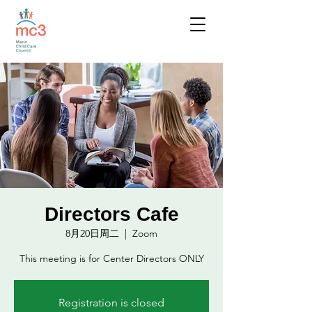
Directors Cafe
8月20日周二
  |  
Zoom
This meeting is for Center Directors ONLY
Registration is closed