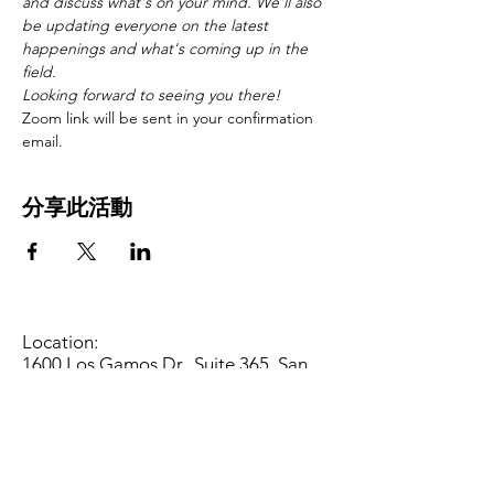
and discuss what's on your mind. We'll also 
be updating everyone on the latest 
happenings and what's coming up in the 
field. 
Looking forward to seeing you there!
Zoom link will be sent in your confirmation 
email.
分享此活動
Location:
1600 Los Gamos Dr., Suite 365, San
Rafael, CA 94903
Phone:
415.472.1092
Office Hours: Monday - Thursday 8am
to 5pm and Friday 8am to 3pm