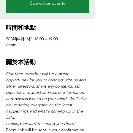
See other events
時間和地點
2024年4月16日 18:00 – 19:00
Zoom
關於本活動
Our time together will be a great 
opportunity for you to connect with us and 
other directors, share any concerns, ask 
questions, request services or information, 
and discuss what's on your mind. We'll also 
be updating everyone on the latest 
happenings and what's coming up in the 
field. 
Looking forward to seeing you there!
Zoom link will be sent in your confirmation 