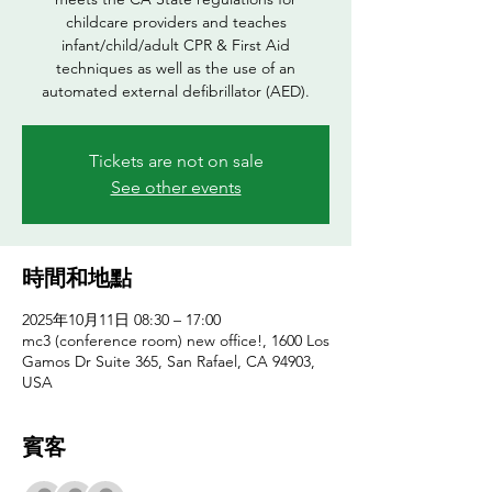
childcare providers and teaches
infant/child/adult CPR & First Aid
techniques as well as the use of an
automated external defibrillator (AED).
Tickets are not on sale
See other events
時間和地點
2025年10月11日 08:30 – 17:00
mc3 (conference room) new office!, 1600 Los
Gamos Dr Suite 365, San Rafael, CA 94903,
USA
賓客