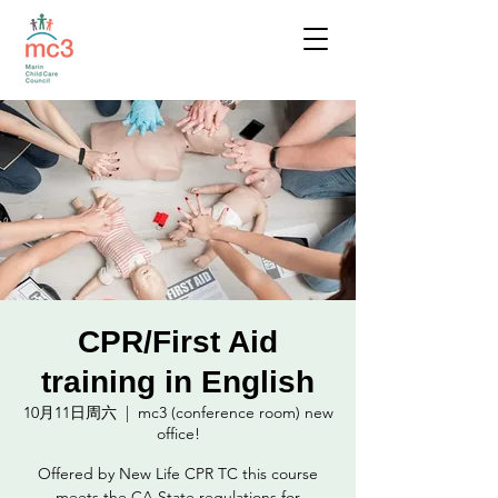
CPR/First Aid
training in English
10月11日周六
  |  
mc3 (conference room) new
office!
Offered by New Life CPR TC this course
meets the CA State regulations for