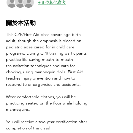
+ 8 位其他賓客
關於本活動
This CPR/First Aid class covers age birth-
adult, though the emphasis is placed on 
pediatric ages cared for in child care 
programs. During CPR training participants 
practice life-saving mouth-to-mouth 
resuscitation techniques and care for 
choking, using mannequin dolls. First Aid 
teaches injury prevention and how to 
respond to emergencies and accidents.
Wear comfortable clothes, you will be 
practicing seated on the floor while holding 
mannequins.
You will receive a two-year certification after 
completion of the class!