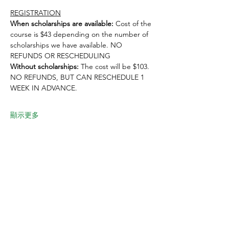
REGISTRATION
When scholarships are available:
 Cost of the 
course is $43 depending on the number of 
scholarships we have available. NO 
REFUNDS OR RESCHEDULING
Without scholarships:
 The cost will be $103. 
NO REFUNDS, BUT CAN RESCHEDULE 1 
WEEK IN ADVANCE. 
顯示更多
分享此活動