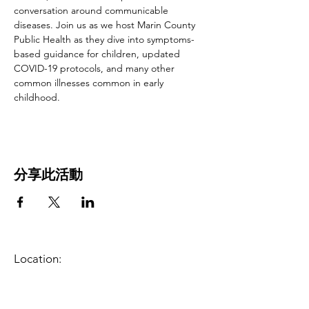
conversation around communicable 
diseases. Join us as we host Marin County 
Public Health as they dive into symptoms-
based guidance for children, updated 
COVID-19 protocols, and many other 
common illnesses common in early 
childhood.
分享此活動
Location:
1600 Los Gamos Dr., Suite 365, San
Rafael, CA 94903
Phone:
415.472.1092