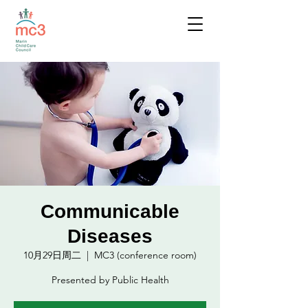
Communicable
Diseases
10月29日周二
  |  
MC3 (conference room)
Presented by Public Health