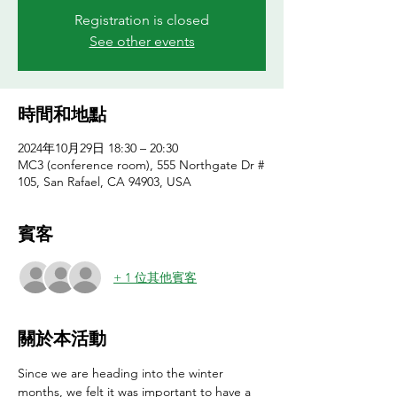
Registration is closed
See other events
時間和地點
2024年10月29日 18:30 – 20:30
MC3 (conference room), 555 Northgate Dr #
105, San Rafael, CA 94903, USA
賓客
+ 1 位其他賓客
關於本活動
Since we are heading into the winter 
months, we felt it was important to have a 