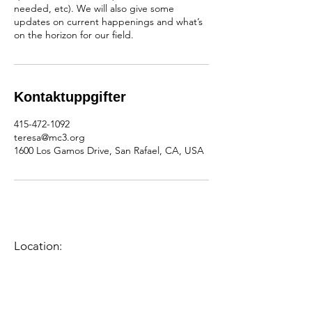
needed, etc). We will also give some
updates on current happenings and what’s
on the horizon for our field.
Kontaktuppgifter
415-472-1092
teresa@mc3.org
1600 Los Gamos Drive, San Rafael, CA, USA
Location:
1600 Los Gamos Dr., Suite 365, San
Rafael, CA 94903
Phone:
415.472.1092
Office Hours: Monday - Thursday 8am