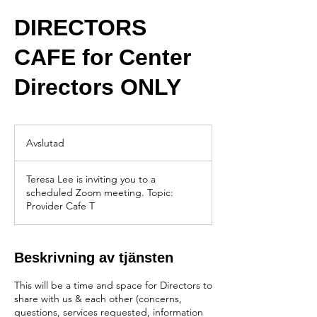
DIRECTORS
CAFE for Center
Directors ONLY
Avslutad
A
v
s
Teresa Lee is inviting you to a
l
scheduled Zoom meeting. Topic:
u
Provider Cafe T
t
a
d
Beskrivning av tjänsten
This will be a time and space for Directors to
share with us & each other (concerns,
questions, services requested, information