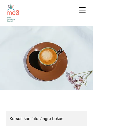
Kursen kan inte längre bokas.