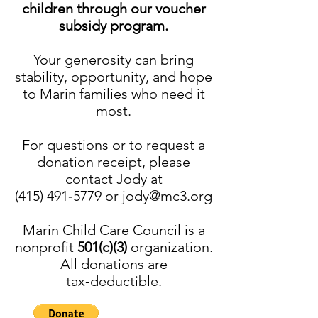
children through our voucher
subsidy program.
Your generosity can bring
stability, opportunity, and hope
to Marin families who need it
most.
For questions or to request a
donation receipt, please
contact Jody at
(415) 491‑5779 or jody@mc3.org
Marin Child Care Council is a
nonprofit
501(c)(3)
organization.
All donations are
tax‑deductible.