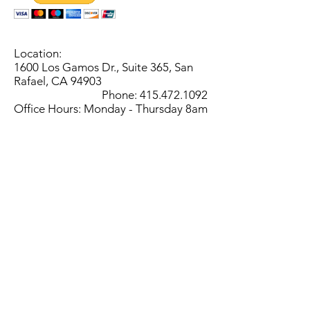
Location:
1600 Los Gamos Dr., Suite 365, San
Rafael, CA 94903
Phone:
415.472.1092
Office Hours: Monday - Thursday 8am
to 5pm and Friday 8am to 3pm