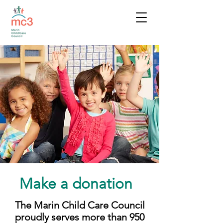
Make a donation
The Marin Child Care Council
proudly serves more than 950