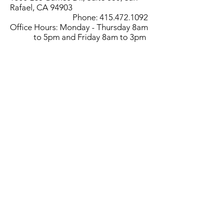
Rafael, CA 94903
Phone:
415.472.1092
Office Hours: Monday - Thursday 8am
to 5pm and Friday 8am to 3pm