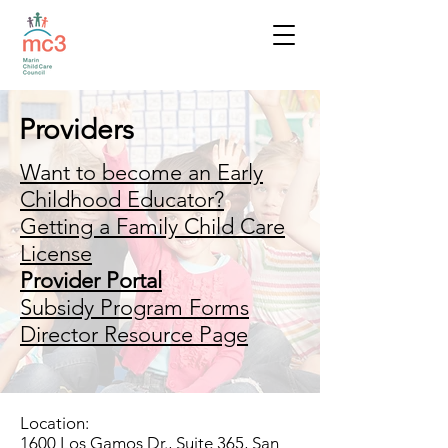
Providers
Want to become an Early
Childhood Educator?
Getting a Family Child Care
License
Provider Portal
Subsidy Program Forms
Director Resource Page
Location:
1600 Los Gamos Dr., Suite 365, San