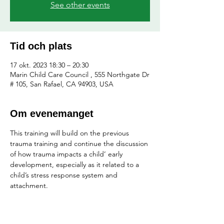
See other events
Tid och plats
17 okt. 2023 18:30 – 20:30
Marin Child Care Council , 555 Northgate Dr
# 105, San Rafael, CA 94903, USA
Om evenemanget
This training will build on the previous 
trauma training and continue the discussion 
of how trauma impacts a child’ early 
development, especially as it related to a 
child’s stress response system and 
attachment.