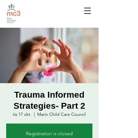
Trauma Informed
Strategies- Part 2
tis 17 okt.
  |  
Marin Child Care Council
Registration is closed