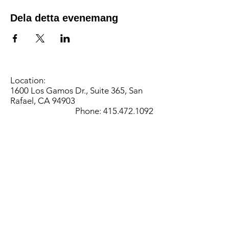
Dela detta evenemang
Location:
1600 Los Gamos Dr., Suite 365, San
Rafael, CA 94903
Phone:
415.472.1092
Office Hours: Monday - Thursday 8am
to 5pm and Friday 8am to 3pm