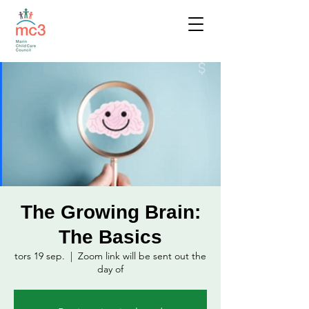
The Growing Brain:
The Basics
tors 19 sep.
  |  
Zoom link will be sent out the
day of