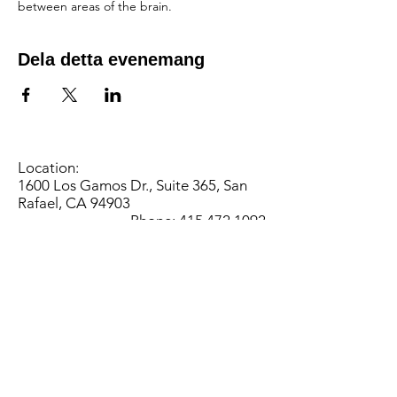
between areas of the brain.
Dela detta evenemang
Location:
1600 Los Gamos Dr., Suite 365, San
Rafael, CA 94903
Phone:
415.472.1092
Office Hours: Monday - Thursday 8am
to 5pm and Friday 8am to 3pm