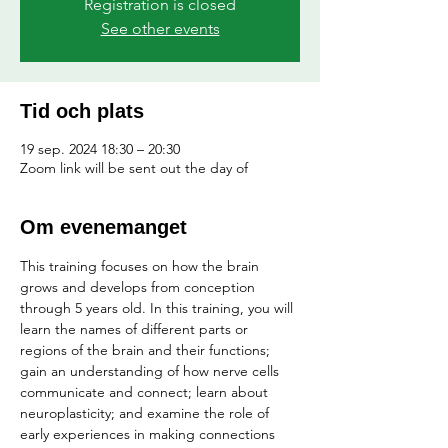
Registration is closed
See other events
Tid och plats
19 sep. 2024 18:30 – 20:30
Zoom link will be sent out the day of
Om evenemanget
This training focuses on how the brain 
grows and develops from conception 
through 5 years old. In this training, you will 
learn the names of different parts or 
regions of the brain and their functions; 
gain an understanding of how nerve cells 
communicate and connect; learn about 
neuroplasticity; and examine the role of 
early experiences in making connections 