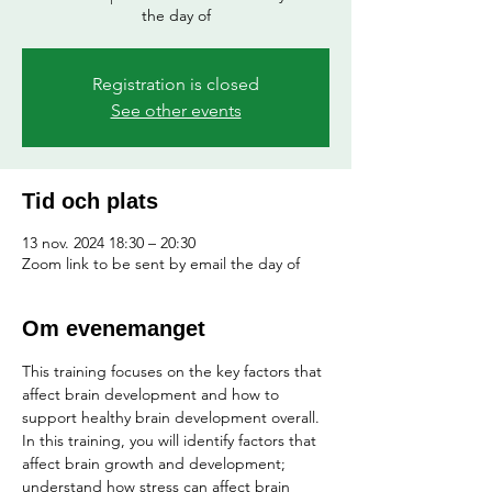
the day of
Registration is closed
See other events
Tid och plats
13 nov. 2024 18:30 – 20:30
Zoom link to be sent by email the day of
Om evenemanget
This training focuses on the key factors that 
affect brain development and how to 
support healthy brain development overall. 
In this training, you will identify factors that 
affect brain growth and development; 
understand how stress can affect brain 