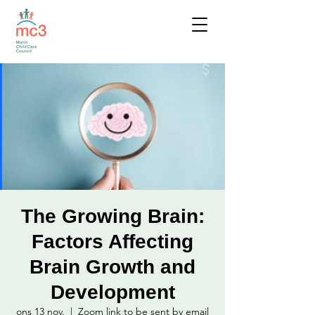
The Growing Brain:
Factors Affecting
Brain Growth and
Development
ons 13 nov.
  |  
Zoom link to be sent by email