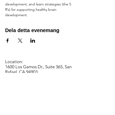
development; and learn strategies (the 5 
R’s) for supporting healthy brain 
development.
Dela detta evenemang
Location:
1600 Los Gamos Dr., Suite 365, San
Rafael, CA 94903
Phone:
415.472.1092
Office Hours: Monday - Thursday 8am
to 5pm and Friday 8am to 3pm