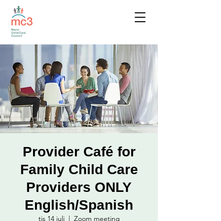
Provider Café for
Family Child Care
Providers ONLY
English/Spanish
tis 14 juli
  |  
Zoom meeting