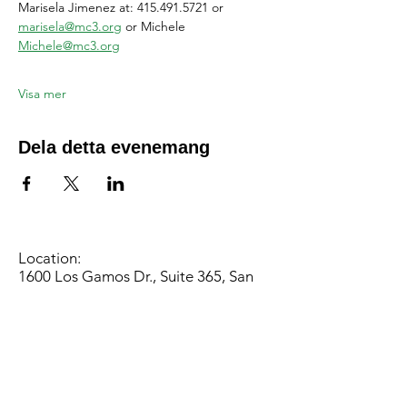
Marisela Jimenez at: 415.491.5721 or 
marisela@mc3.org
 or Michele 
Michele@mc3.org
Visa mer
Dela detta evenemang
Location:
1600 Los Gamos Dr., Suite 365, San
Rafael, CA 94903
Phone:
415.472.1092
Office Hours: Monday - Thursday 8am
to 5pm and Friday 8am to 3pm