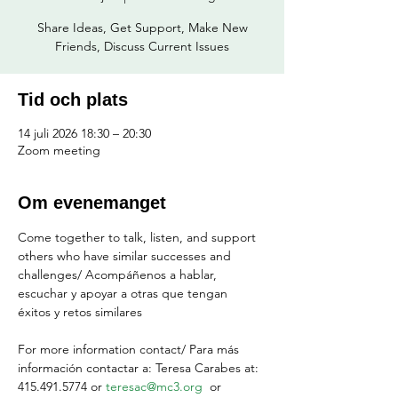
Share Ideas, Get Support, Make New
Friends, Discuss Current Issues
Tid och plats
14 juli 2026 18:30 – 20:30
Zoom meeting
Om evenemanget
Come together to talk, listen, and support 
others who have similar successes and 
challenges/ Acompáñenos a hablar, 
escuchar y apoyar a otras que tengan 
éxitos y retos similares
For more information contact/ Para más 
información contactar a: Teresa Carabes at: 
415.491.5774 or 
teresac@mc3.org
  or 