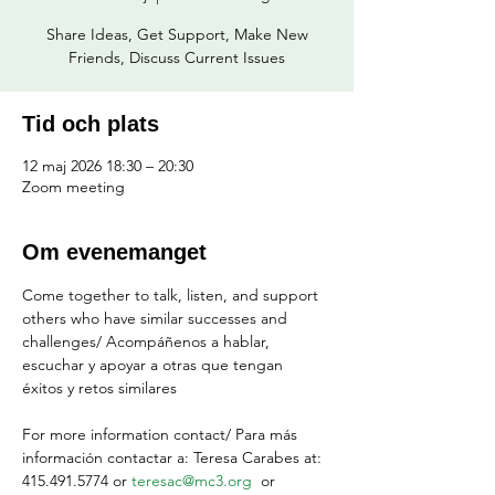
Share Ideas, Get Support, Make New
Friends, Discuss Current Issues
Tid och plats
12 maj 2026 18:30 – 20:30
Zoom meeting
Om evenemanget
Come together to talk, listen, and support 
others who have similar successes and 
challenges/ Acompáñenos a hablar, 
escuchar y apoyar a otras que tengan 
éxitos y retos similares
For more information contact/ Para más 
información contactar a: Teresa Carabes at: 
415.491.5774 or 
teresac@mc3.org
  or 