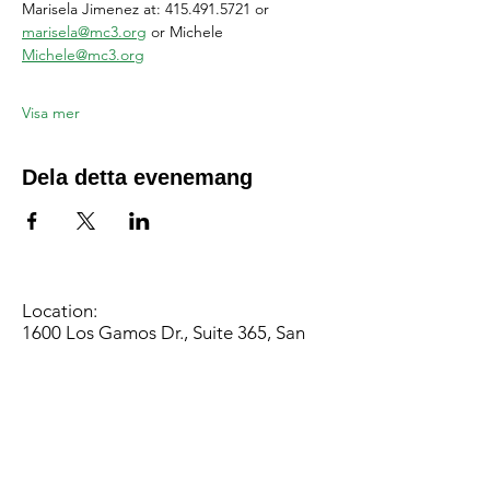
Marisela Jimenez at: 415.491.5721 or 
marisela@mc3.org
 or Michele 
Michele@mc3.org
Visa mer
Dela detta evenemang
Location:
1600 Los Gamos Dr., Suite 365, San
Rafael, CA 94903
Phone:
415.472.1092
Office Hours: Monday - Thursday 8am
to 5pm and Friday 8am to 3pm