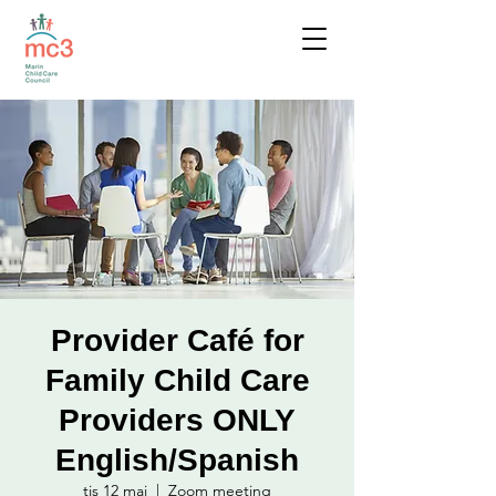
Provider Café for
Family Child Care
Providers ONLY
English/Spanish
tis 12 maj
  |  
Zoom meeting