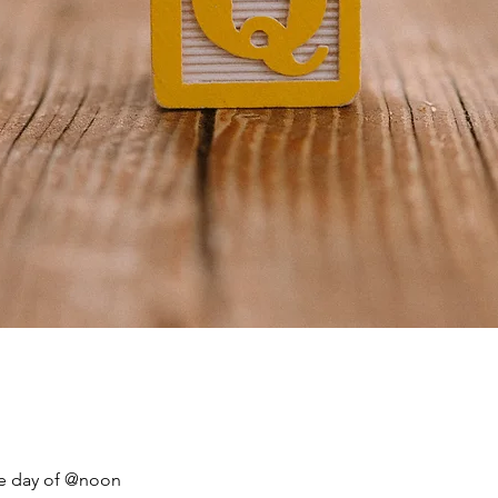
he day of @noon