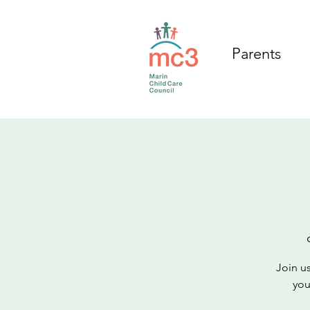
Parents
Join us
you