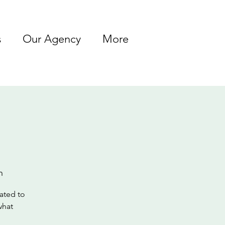
s
Our Agency
More
n
lated to
what