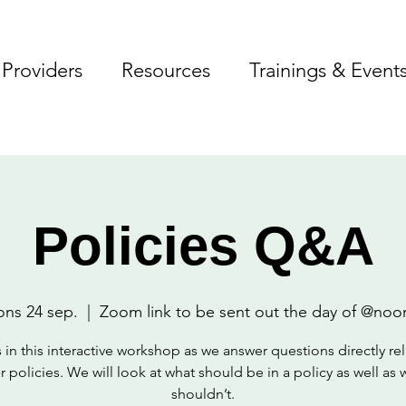
Providers
Resources
Trainings & Event
Policies Q&A
ons 24 sep.
  |  
Zoom link to be sent out the day of @noo
 in this interactive workshop as we answer questions directly re
r policies. We will look at what should be in a policy as well as 
shouldn’t.