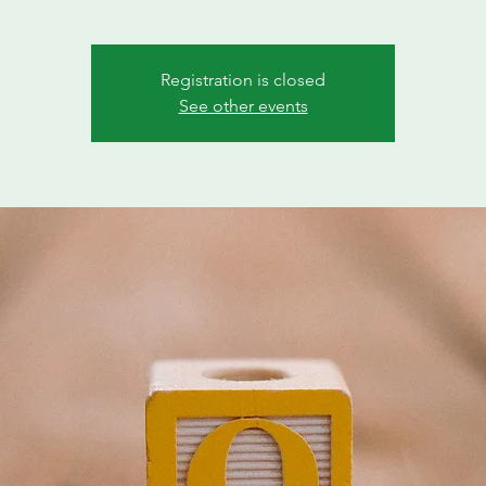
Registration is closed
See other events