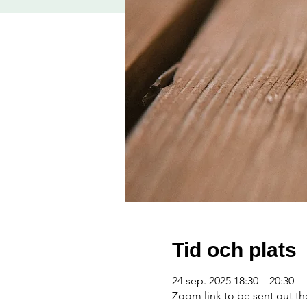
Tid och plats
24 sep. 2025 18:30 – 20:30
Zoom link to be sent out t