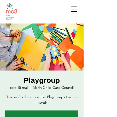
Playgroup
tors 15 maj
  |  
Marin Child Care Council
Teresa Carabes runs the Playgroups twice a
month