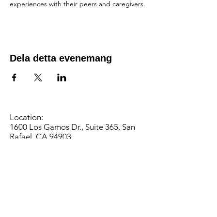
experiences with their peers and caregivers.
Dela detta evenemang
Location:
1600 Los Gamos Dr., Suite 365, San
Rafael, CA 94903
Phone:
415.472.1092
Office Hours: Monday - Thursday 8am
to 5pm and Friday 8am to 3pm