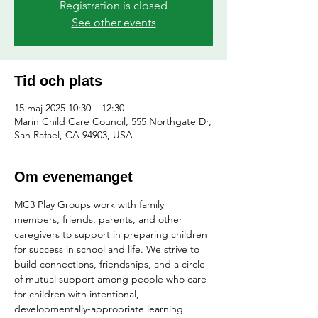
Registration is closed
See other events
Tid och plats
15 maj 2025 10:30 – 12:30
Marin Child Care Council, 555 Northgate Dr,
San Rafael, CA 94903, USA
Om evenemanget
MC3 Play Groups work with family 
members, friends, parents, and other 
caregivers to support in preparing children 
for success in school and life. We strive to 
build connections, friendships, and a circle 
of mutual support among people who care 
for children with intentional, 
developmentally-appropriate learning 