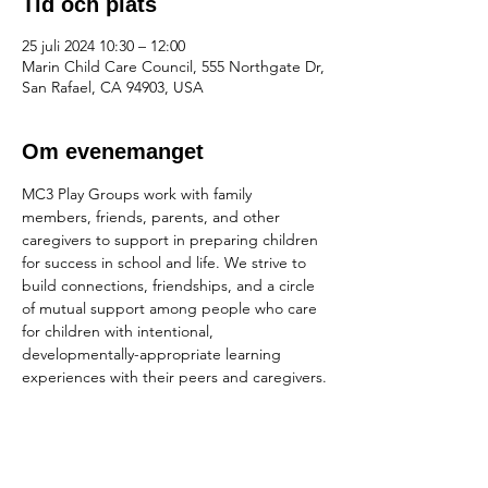
Tid och plats
25 juli 2024 10:30 – 12:00
Marin Child Care Council, 555 Northgate Dr,
San Rafael, CA 94903, USA
Om evenemanget
MC3 Play Groups work with family 
members, friends, parents, and other 
caregivers to support in preparing children 
for success in school and life. We strive to 
build connections, friendships, and a circle 
of mutual support among people who care 
for children with intentional, 
developmentally-appropriate learning 
experiences with their peers and caregivers.