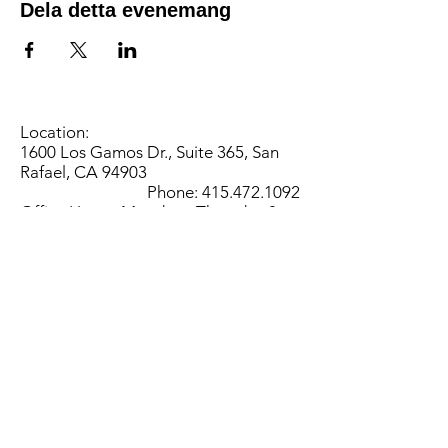
Dela detta evenemang
Location:
1600 Los Gamos Dr., Suite 365, San
Rafael, CA 94903
Phone:
415.472.1092
Office Hours: Monday - Thursday 8am
to 5pm and Friday 8am to 3pm