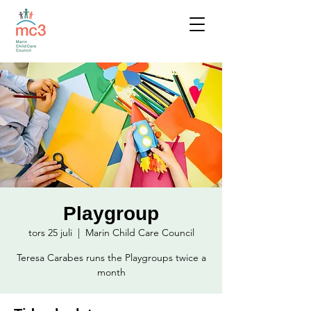
Playgroup
tors 25 juli
  |  
Marin Child Care Council
Teresa Carabes runs the Playgroups twice a
month