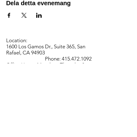
Dela detta evenemang
Location:
1600 Los Gamos Dr., Suite 365, San
Rafael, CA 94903
Phone:
415.472.1092
Office Hours: Monday - Thursday 8am
to 5pm and Friday 8am to 3pm