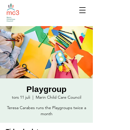
Playgroup
tors 11 juli
  |  
Marin Child Care Council
Teresa Carabes runs the Playgroups twice a
month