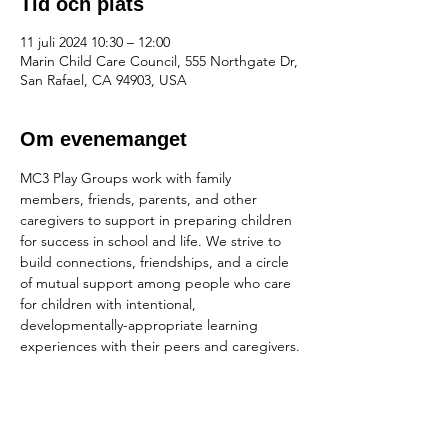
Tid och plats
11 juli 2024 10:30 – 12:00
Marin Child Care Council, 555 Northgate Dr,
San Rafael, CA 94903, USA
Om evenemanget
MC3 Play Groups work with family 
members, friends, parents, and other 
caregivers to support in preparing children 
for success in school and life. We strive to 
build connections, friendships, and a circle 
of mutual support among people who care 
for children with intentional, 
developmentally-appropriate learning 
experiences with their peers and caregivers.