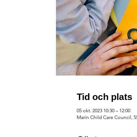
Tid och plats
05 okt. 2023 10:30 – 12:00
Marin Child Care Council, 5