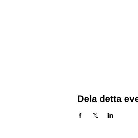
Dela detta e