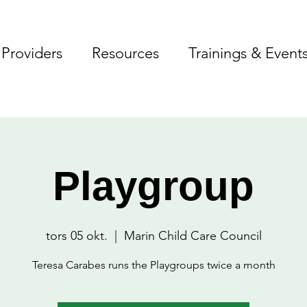
Providers
Resources
Trainings & Event
Playgroup
tors 05 okt.
  |  
Marin Child Care Council
Teresa Carabes runs the Playgroups twice a month