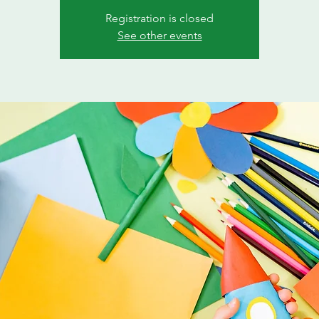
Registration is closed
See other events