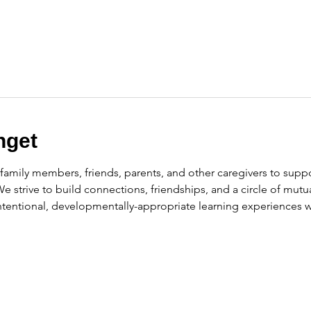
get
amily members, friends, parents, and other caregivers to suppor
 We strive to build connections, friendships, and a circle of mu
intentional, developmentally-appropriate learning experiences wi