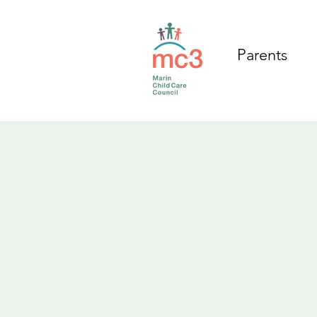
Parents