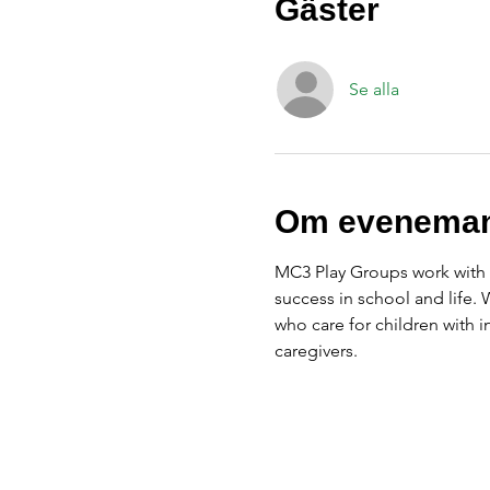
Gäster
Se alla
Om eveneman
MC3 Play Groups work with f
success in school and life.
who care for children with 
caregivers.