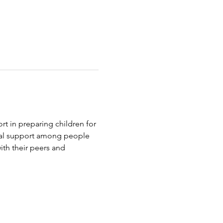
t in preparing children for 
tual support among people 
th their peers and 