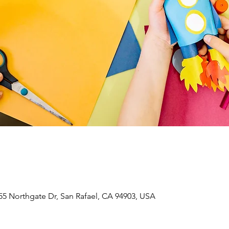
55 Northgate Dr, San Rafael, CA 94903, USA