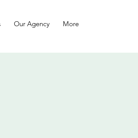
s
Our Agency
More