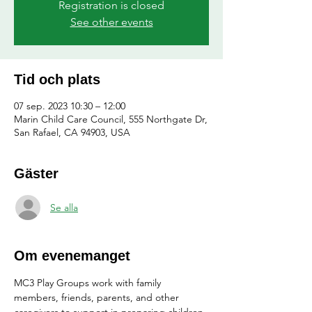
Registration is closed
See other events
Tid och plats
07 sep. 2023 10:30 – 12:00
Marin Child Care Council, 555 Northgate Dr,
San Rafael, CA 94903, USA
Gäster
Se alla
Om evenemanget
MC3 Play Groups work with family 
members, friends, parents, and other 