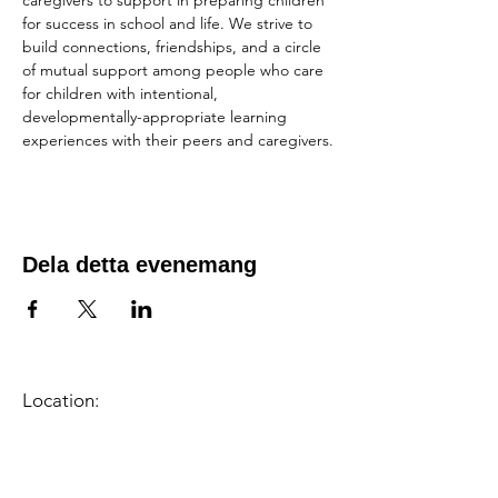
caregivers to support in preparing children 
for success in school and life. We strive to 
build connections, friendships, and a circle 
of mutual support among people who care 
for children with intentional, 
developmentally-appropriate learning 
experiences with their peers and caregivers.
Dela detta evenemang
Location:
1600 Los Gamos Dr., Suite 365, San
Rafael, CA 94903
Phone:
415.472.1092
Office Hours: Monday - Thursday 8am