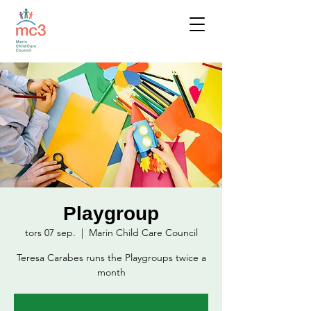
Playgroup
tors 07 sep.
  |  
Marin Child Care Council
Teresa Carabes runs the Playgroups twice a
month