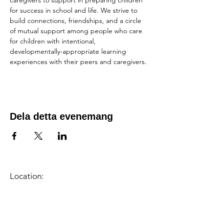
caregivers to support in preparing children 
for success in school and life. We strive to 
build connections, friendships, and a circle 
of mutual support among people who care 
for children with intentional, 
developmentally-appropriate learning 
experiences with their peers and caregivers.
Dela detta evenemang
Location:
1600 Los Gamos Dr., Suite 365, San
Rafael, CA 94903
Phone:
415.472.1092
Office Hours: Monday - Thursday 8am