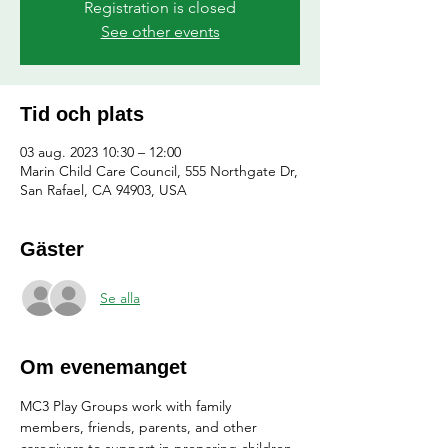
Registration is closed
See other events
Tid och plats
03 aug. 2023 10:30 – 12:00
Marin Child Care Council, 555 Northgate Dr,
San Rafael, CA 94903, USA
Gäster
Se alla
Om evenemanget
MC3 Play Groups work with family 
members, friends, parents, and other 