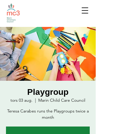
Playgroup
tors 03 aug.
  |  
Marin Child Care Council
Teresa Carabes runs the Playgroups twice a
month